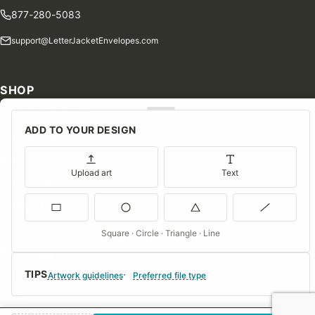
877-280-5083
support@LetterJacketEnvelopes.com
SHOP
Shop Our Products
ADD TO YOUR DESIGN
Special Orders
Blog
Upload art
Text
Contact Us
Consent Preferences
Square · Circle · Triangle · Line
COMPANY
TIPS
About Us
Artwork guidelines
Preferred file type
FAQs