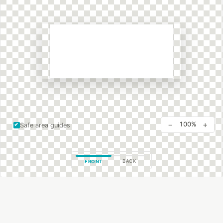
−
+
100%
Safe area guides
BACK
FRONT