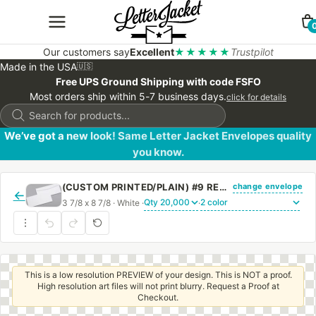
Our customers say
Excellent
★★★★★
Trustpilot
Made in the USA
🇺🇸
Free UPS Ground Shipping with code FSFO
Most orders ship within 5-7 business days.
click for details
Products
search
We’ve got a new look! Same Letter Jacket Envelopes quality
you know.
change envelope
(CUSTOM PRINTED/PLAIN) #9 REGULAR SIDE SEAM ENVELOPE WITH REGULAR GUM
←
3 7/8 x 8 7/8 · White ·
·
This is a low resolution PREVIEW of your design. This is NOT a proof.
High resolution art files will not print blurry. Request a Proof at
Checkout.