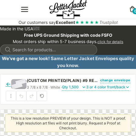
Our customers say
Excellent
★★★★★
Trustpilot
Made in the USA
🇺🇸
Free UPS Ground Shipping with code FSFO
Most orders ship within 5-7 business days.
click for details
Products
search
We’ve got a new look! Same Letter Jacket Envelopes quality
you know.
change envelope
(CUSTOM PRINTED/PLAIN) #9 REGULAR SIDE SEAM ENVELOPE WITH REGULAR GUM
←
3 7/8 x 8 7/8 · White ·
·
This is a low resolution PREVIEW of your design. This is NOT a proof.
High resolution art files will not print blurry. Request a Proof at
Checkout.