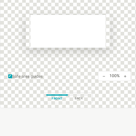
−
+
100%
Safe area guides
BACK
FRONT