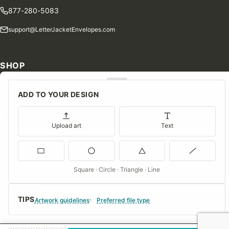
877-280-5083
support@LetterJacketEnvelopes.com
SHOP
Shop Our Products
ADD TO YOUR DESIGN
Special Orders
Blog
Upload art
Text
Contact Us
Consent Preferences
Square · Circle · Triangle · Line
COMPANY
TIPS
About Us
Artwork guidelines
Preferred file type
FAQs