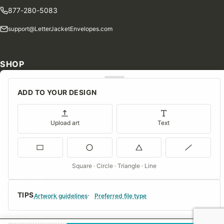
877-280-5083
support@LetterJacketEnvelopes.com
SHOP
Shop Our Products
ADD TO YOUR DESIGN
Special Orders
Blog
Upload art
Text
Contact Us
Consent Preferences
Square · Circle · Triangle · Line
COMPANY
TIPS
About Us
Artwork guidelines
Preferred file type
FAQs