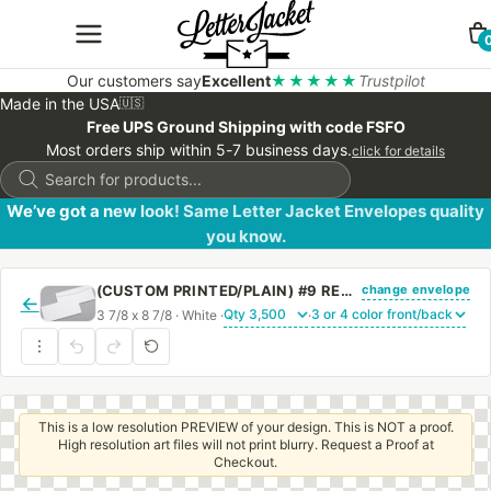
Our customers say
Excellent
★★★★★
Trustpilot
Made in the USA
🇺🇸
Free UPS Ground Shipping with code FSFO
Most orders ship within 5-7 business days.
click for details
Products
search
We’ve got a new look! Same Letter Jacket Envelopes quality
you know.
change envelope
(CUSTOM PRINTED/PLAIN) #9 REGULAR SIDE SEAM ENVELOPE WITH REGULAR GUM
←
3 7/8 x 8 7/8 · White ·
·
This is a low resolution PREVIEW of your design. This is NOT a proof.
High resolution art files will not print blurry. Request a Proof at
Checkout.