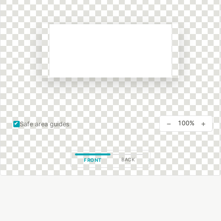
−
+
100%
Safe area guides
BACK
FRONT