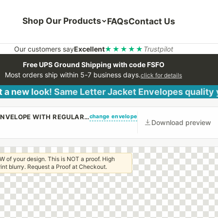
Shop Our Products
FAQs
Contact Us
Our customers say
Excellent
★★★★★
Trustpilot
Free UPS Ground Shipping with code FSFO
Most orders ship within 5-7 business days.
click for details
 a new look! Same Letter Jacket Envelopes quality
change envelope
(CUSTOM PRINTED/PLAIN) #9 REGULAR SIDE SEAM ENVELOPE WITH REGULAR GUM
Download preview
W of your design. This is NOT a proof. High
 print blurry. Request a Proof at Checkout.