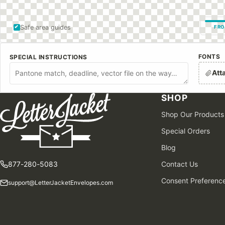
Safe area guides
FRO
FONTS
SPECIAL INSTRUCTIONS
Att
SHOP
Shop Our Products
Special Orders
Blog
877-280-5083
Contact Us
Consent Preferenc
support@LetterJacketEnvelopes.com