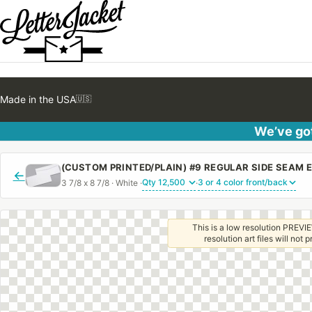
Made in the USA
🇺🇸
We’ve got
←
3 7/8 x 8 7/8 · White ·
·
This is a low resolution PREVIE
resolution art files will not