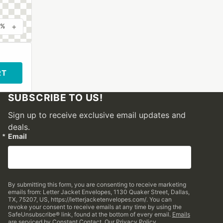
+
0%
RT
SUBSCRIBE TO US!
Sign up to receive exclusive email updates and
deals.
Email
By submitting this form, you are consenting to receive marketing
emails from: Letter Jacket Envelopes, 1130 Quaker Street, Dallas,
TX, 75207, US, https://letterjacketenvelopes.com/. You can
revoke your consent to receive emails at any time by using the
SafeUnsubscribe® link, found at the bottom of every email.
Emails
are serviced by Constant Contact.
Our Privacy Policy.