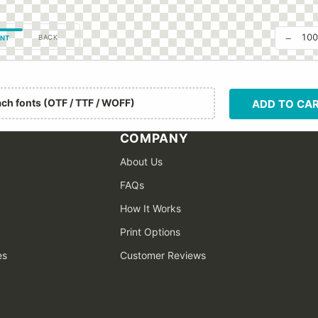
−
10
BACK
NT
ach fonts (OTF / TTF / WOFF)
ADD TO CA
COMPANY
About Us
FAQs
How It Works
Print Options
es
Customer Reviews