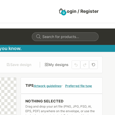
Login / Register
0
Products
search
 you know.
Save design
My designs
TIPS
Artwork guidelines
Preferred file type
NOTHING SELECTED
Drag and drop your art file (PNG, JPG, PSD, AI,
EPS, PDF) anywhere on the envelope, or use the