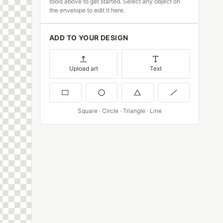
tools above to get started. Select any object on
the envelope to edit it here.
ADD TO YOUR DESIGN
Upload art
Text
Square · Circle · Triangle · Line