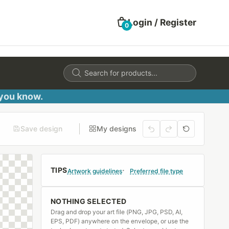
Login / Register
0
Products
search
 you know.
Save design
My designs
TIPS
Artwork guidelines
Preferred file type
NOTHING SELECTED
Drag and drop your art file (PNG, JPG, PSD, AI,
EPS, PDF) anywhere on the envelope, or use the