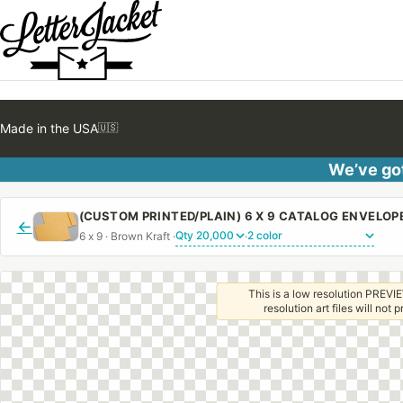
Made in the USA
🇺🇸
We’ve got
←
6 x 9 · Brown Kraft ·
·
This is a low resolution PREVIE
resolution art files will not