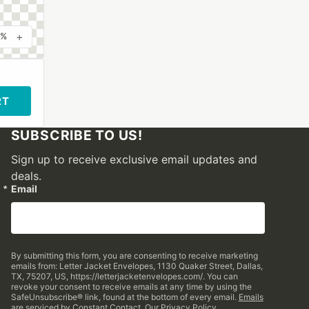
+
0%
RT
SUBSCRIBE TO US!
Sign up to receive exclusive email updates and
deals.
Email
By submitting this form, you are consenting to receive marketing
emails from: Letter Jacket Envelopes, 1130 Quaker Street, Dallas,
TX, 75207, US, https://letterjacketenvelopes.com/. You can
revoke your consent to receive emails at any time by using the
SafeUnsubscribe® link, found at the bottom of every email.
Emails
are serviced by Constant Contact.
Our Privacy Policy.