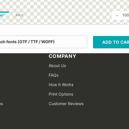
−
10
BACK
NT
ach fonts (OTF / TTF / WOFF)
ADD TO CA
COMPANY
About Us
FAQs
How It Works
Print Options
es
Customer Reviews