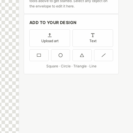
tools above to get started. Select any object on
the envelope to edit it here.
ADD TO YOUR DESIGN
Upload art
Text
Square · Circle · Triangle · Line