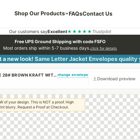
Shop Our Products
FAQs
Contact Us
Our customers say
Excellent
★★★★★
Trustpilot
Free UPS Ground Shipping with code FSFO
Most orders ship within 5-7 business days.
click for details
 a new look! Same Letter Jacket Envelopes quality
change envelope
(CUSTOM PRINTED/PLAIN) 6 X 9 CATALOG ENVELOPE 28# BROWN KRAFT WITH REGULAR GUM
Download preview
W of your design. This is NOT a proof. High
 print blurry. Request a Proof at Checkout.