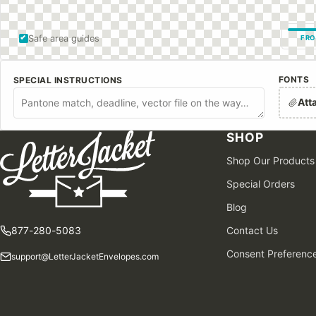
Safe area guides
FRO
FONTS
SPECIAL INSTRUCTIONS
Att
SHOP
Shop Our Products
Special Orders
Blog
877-280-5083
Contact Us
Consent Preferenc
support@LetterJacketEnvelopes.com