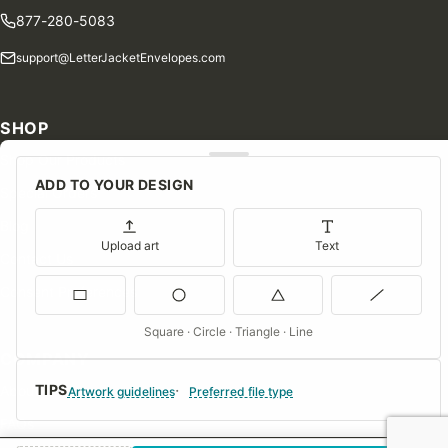
877-280-5083
support@LetterJacketEnvelopes.com
SHOP
Shop Our Products
ADD TO YOUR DESIGN
Special Orders
Blog
Upload art
Text
Contact Us
Consent Preferences
Square · Circle · Triangle · Line
COMPANY
TIPS
About Us
Artwork guidelines
Preferred file type
FAQs