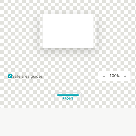
−
+
100%
Safe area guides
FRONT