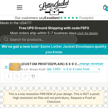
Our customers say
Excellent
★★★★★
Trustpilot
Made in the USA
🇺🇸
Free UPS Ground Shipping with code FSFO
Most orders ship within 5-7 business days.
click for details
Products
search
We’ve got a new look! Same Letter Jacket Envelopes quality
you know.
change envelope
(CUSTOM PRINTED/PLAIN) 6 X 9 CATALOG ENVELOPE 28# BROWN KRAFT WITH REGULAR GUM
←
6 x 9 · Brown Kraft ·
·
This is a low resolution PREVIEW of your design. This is NOT a proof.
High resolution art files will not print blurry. Request a Proof at
Checkout.