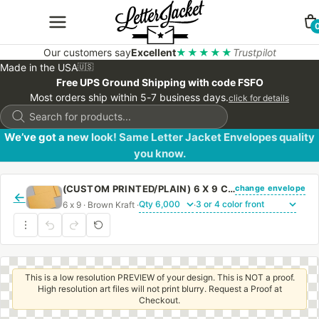
Our customers say
Excellent
★★★★★
Trustpilot
Made in the USA
🇺🇸
Free UPS Ground Shipping with code FSFO
Most orders ship within 5-7 business days.
click for details
Products
search
We’ve got a new look! Same Letter Jacket Envelopes quality
you know.
change envelope
(CUSTOM PRINTED/PLAIN) 6 X 9 CATALOG ENVELOPE 28# BROWN KRAFT WITH REGULAR GUM
←
6 x 9 · Brown Kraft ·
·
This is a low resolution PREVIEW of your design. This is NOT a proof.
High resolution art files will not print blurry. Request a Proof at
Checkout.