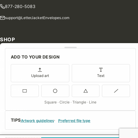
877-280-5083
support@LetterJacketEnvelopes.com
SHOP
Shop Our Products
ADD TO YOUR DESIGN
Special Orders
Blog
Upload art
Text
Contact Us
Consent Preferences
Square · Circle · Triangle · Line
COMPANY
TIPS
About Us
Artwork guidelines
Preferred file type
FAQs