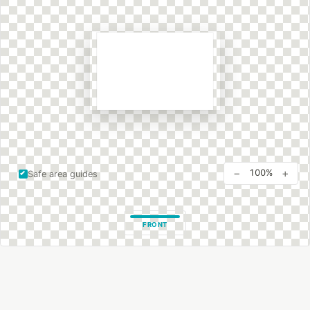
−
+
100%
Safe area guides
FRONT