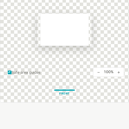
−
+
100%
Safe area guides
FRONT