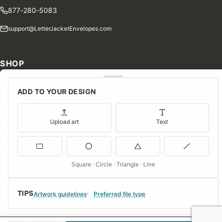
877-280-5083
support@LetterJacketEnvelopes.com
SHOP
Shop Our Products
ADD TO YOUR DESIGN
Special Orders
Blog
Upload art
Text
Contact Us
Consent Preferences
Square · Circle · Triangle · Line
COMPANY
TIPS
About Us
Artwork guidelines
Preferred file type
FAQs