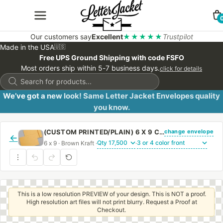
Our customers say
Excellent
★★★★★
Trustpilot
Made in the USA
🇺🇸
Free UPS Ground Shipping with code FSFO
Most orders ship within 5-7 business days.
click for details
Products
search
We’ve got a new look! Same Letter Jacket Envelopes quality
you know.
change envelope
(CUSTOM PRINTED/PLAIN) 6 X 9 CATALOG ENVELOPE 28# BROWN KRAFT WITH REGULAR GUM
←
6 x 9 · Brown Kraft ·
·
This is a low resolution PREVIEW of your design. This is NOT a proof.
High resolution art files will not print blurry. Request a Proof at
Checkout.