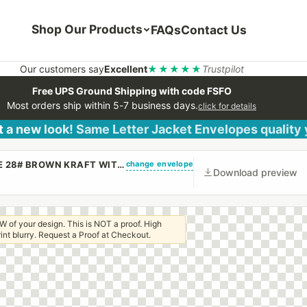
Shop Our Products
FAQs
Contact Us
Our customers say
Excellent
★★★★★
Trustpilot
Free UPS Ground Shipping with code FSFO
Most orders ship within 5-7 business days.
click for details
 a new look! Same Letter Jacket Envelopes quality
change envelope
(CUSTOM PRINTED/PLAIN) 6 X 9 CATALOG ENVELOPE 28# BROWN KRAFT WITH REGULAR GUM
Download preview
W of your design. This is NOT a proof. High
 print blurry. Request a Proof at Checkout.