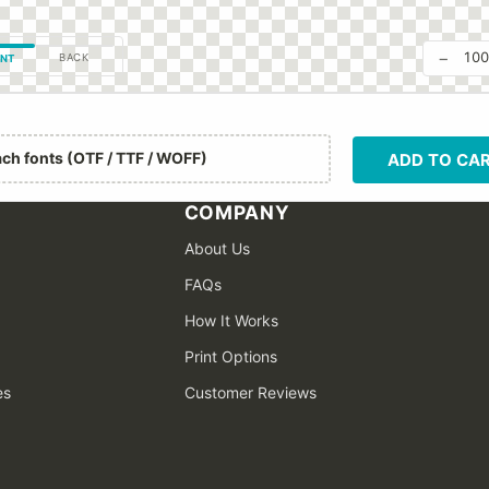
−
10
BACK
NT
ach fonts (OTF / TTF / WOFF)
ADD TO CA
COMPANY
About Us
FAQs
How It Works
Print Options
es
Customer Reviews