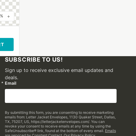
+
0%
RT
SUBSCRIBE TO US!
Sign up to receive exclusive email updates and
deals.
Email
By submitting this form, you are consenting to receive marketing
emails from: Letter Jacket Envelopes, 1130 Quaker Street, Dallas,
TX, 75207, US, https://letterjacketenvelopes.com/. You can
revoke your consent to receive emails at any time by using the
SafeUnsubscribe® link, found at the bottom of every email.
Emails
are serviced by Constant Contact.
Our Privacy Policy.