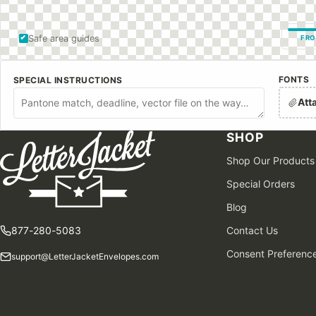
Safe area guides
FRO
FONTS
SPECIAL INSTRUCTIONS
Att
SHOP
Shop Our Products
Special Orders
Blog
877-280-5083
Contact Us
Consent Preferenc
support@LetterJacketEnvelopes.com