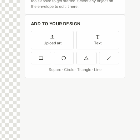
tools above to get started. Select any object on
the envelope to edit it here.
ADD TO YOUR DESIGN
Upload art
Text
Square · Circle · Triangle · Line