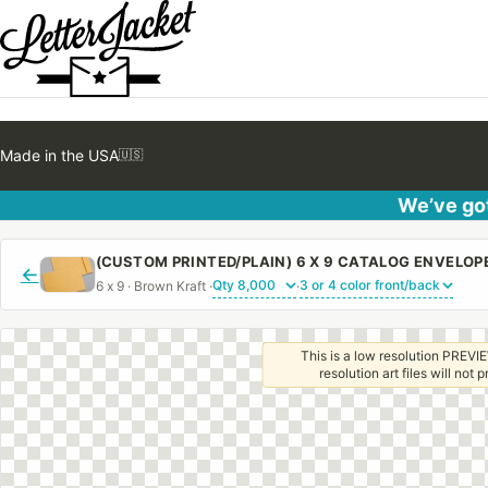
Made in the USA
🇺🇸
We’ve got
←
6 x 9 · Brown Kraft ·
·
This is a low resolution PREVIE
resolution art files will not