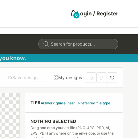
Login / Register
0
Products
search
 you know.
Save design
My designs
TIPS
Artwork guidelines
Preferred file type
NOTHING SELECTED
Drag and drop your art file (PNG, JPG, PSD, AI,
EPS, PDF) anywhere on the envelope, or use the