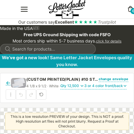
Our customers say
Excellent
★★★★★
Trustpilot
Made in the USA
🇺🇸
Free UPS Ground Shipping with code FSFO
Most orders ship within 5-7 business days.
click for details
Products
search
We’ve got a new look! Same Letter Jacket Envelopes quality
you know.
change envelope
(CUSTOM PRINTED/PLAIN) #10 STANDARD WINDOW ENVELOPE BLUE SECURITY TINT WITH PEEL & STICK
←
4 1/8 x 9 1/2 · White ·
·
This is a low resolution PREVIEW of your design. This is NOT a proof.
High resolution art files will not print blurry. Request a Proof at
Checkout.