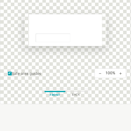
−
+
100%
Safe area guides
BACK
FRONT