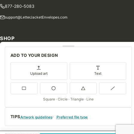
877-280-5083
support@LetterJacketEnvelopes.com
SHOP
Shop Our Products
ADD TO YOUR DESIGN
Special Orders
Blog
Upload art
Text
Contact Us
Consent Preferences
Square · Circle · Triangle · Line
COMPANY
TIPS
About Us
Artwork guidelines
Preferred file type
FAQs