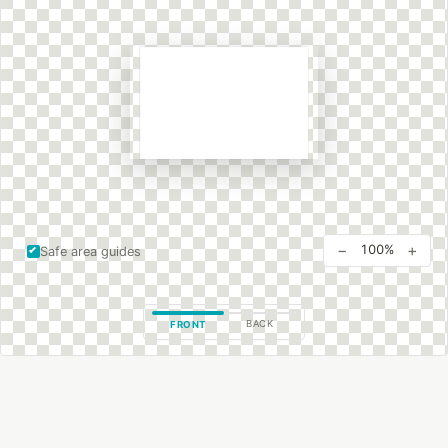
−
+
100%
Safe area guides
BACK
FRONT