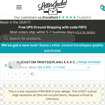
Our customers say
Excellent
★★★★★
Trustpilot
Made in the USA
🇺🇸
Free UPS Ground Shipping with code FSFO
Most orders ship within 5-7 business days.
click for details
Products
search
We’ve got a new look! Same Letter Jacket Envelopes quality
you know.
change envelope
(CUSTOM PRINTED/PLAIN) 6 X 9 CATALOG ENVELOPE 24# WHITE WOVE WITH REGULAR GUM
←
6 x 9 · White ·
·
This is a low resolution PREVIEW of your design. This is NOT a proof.
High resolution art files will not print blurry. Request a Proof at
Checkout.