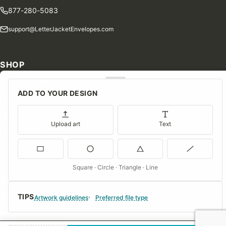
877-280-5083
support@LetterJacketEnvelopes.com
SHOP
Shop Our Products
ADD TO YOUR DESIGN
Special Orders
Blog
Upload art
Text
Contact Us
Consent Preferences
Square · Circle · Triangle · Line
COMPANY
TIPS
About Us
Artwork guidelines
Preferred file type
FAQs