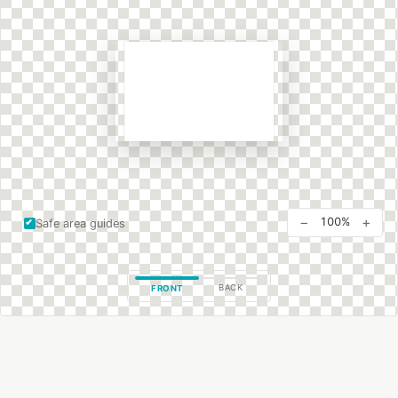
−
+
100%
Safe area guides
BACK
FRONT