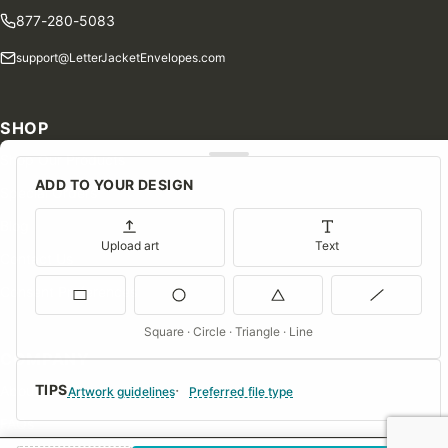
877-280-5083
support@LetterJacketEnvelopes.com
SHOP
Shop Our Products
ADD TO YOUR DESIGN
Special Orders
Blog
Upload art
Text
Contact Us
Consent Preferences
Square · Circle · Triangle · Line
COMPANY
TIPS
About Us
Artwork guidelines
Preferred file type
FAQs