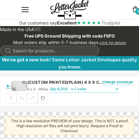
Our customers say
Excellent
★★★★★
Trustpilot
Made in the USA
🇺🇸
Free UPS Ground Shipping with code FSFO
Most orders ship within 5-7 business days.
click for details
Products
search
We’ve got a new look! Same Letter Jacket Envelopes quality
you know.
change envelope
(CUSTOM PRINTED/PLAIN) 6 X 9 CATALOG ENVELOPE 24# WHITE WOVE WITH REGULAR GUM
←
6 x 9 · White ·
·
This is a low resolution PREVIEW of your design. This is NOT a proof.
High resolution art files will not print blurry. Request a Proof at
Checkout.