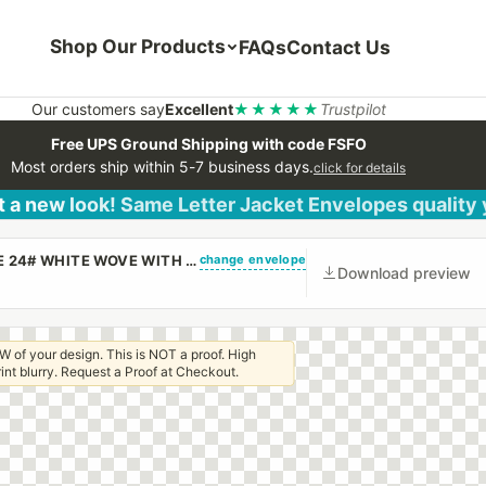
Shop Our Products
FAQs
Contact Us
Our customers say
Excellent
★★★★★
Trustpilot
Free UPS Ground Shipping with code FSFO
Most orders ship within 5-7 business days.
click for details
 a new look! Same Letter Jacket Envelopes quality
change envelope
(CUSTOM PRINTED/PLAIN) 6 X 9 CATALOG ENVELOPE 24# WHITE WOVE WITH REGULAR GUM
Download preview
W of your design. This is NOT a proof. High
 print blurry. Request a Proof at Checkout.