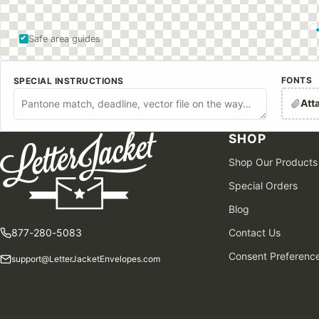
Safe area guides
FONTS
SPECIAL INSTRUCTIONS
Att
SHOP
Shop Our Products
Special Orders
Blog
877-280-5083
Contact Us
Consent Preferenc
support@LetterJacketEnvelopes.com