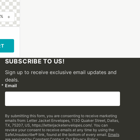
+
0%
RT
SUBSCRIBE TO US!
Sign up to receive exclusive email updates and
deals.
Email
By submitting this form, you are consenting to receive marketing
emails from: Letter Jacket Envelopes, 1130 Quaker Street, Dallas,
TX, 75207, US, https://letterjacketenvelopes.com/. You can
revoke your consent to receive emails at any time by using the
SafeUnsubscribe® link, found at the bottom of every email.
Emails
are serviced by Constant Contact.
Our Privacy Policy.