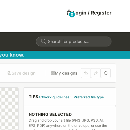
Login / Register
0
Products
search
 you know.
Save design
My designs
TIPS
Artwork guidelines
Preferred file type
NOTHING SELECTED
Drag and drop your art file (PNG, JPG, PSD, AI,
EPS, PDF) anywhere on the envelope, or use the