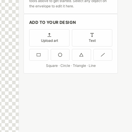
tools above to get started. Select any object on
the envelope to edit it here.
ADD TO YOUR DESIGN
Upload art
Text
Square · Circle · Triangle · Line