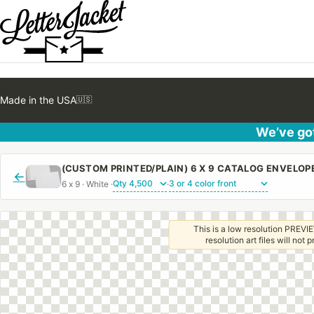
Made in the USA
🇺🇸
We’ve got
←
6 x 9 · White ·
·
This is a low resolution PREVIE
resolution art files will not