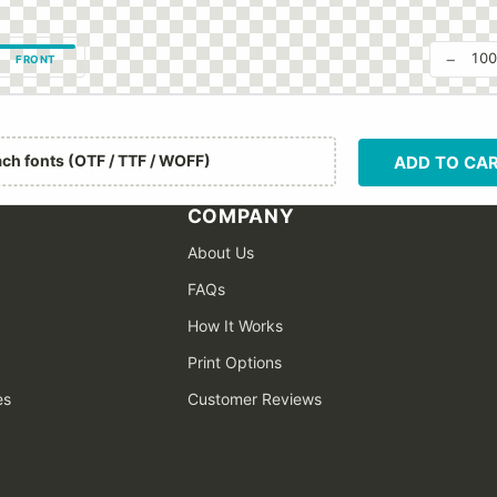
−
10
FRONT
ach fonts (OTF / TTF / WOFF)
ADD TO CA
COMPANY
About Us
FAQs
How It Works
Print Options
es
Customer Reviews