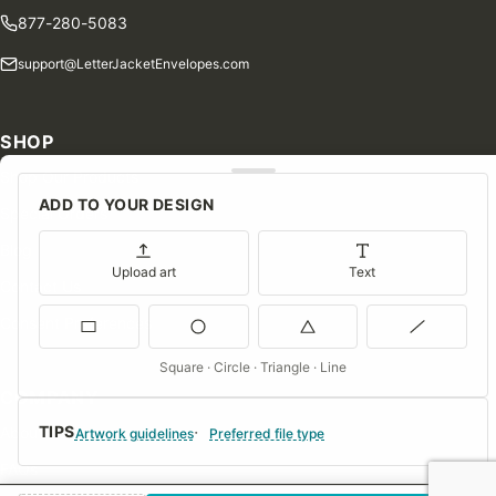
877-280-5083
support@LetterJacketEnvelopes.com
SHOP
Shop Our Products
ADD TO YOUR DESIGN
Special Orders
Blog
Upload art
Text
Contact Us
Consent Preferences
Square · Circle · Triangle · Line
COMPANY
TIPS
About Us
Artwork guidelines
Preferred file type
FAQs