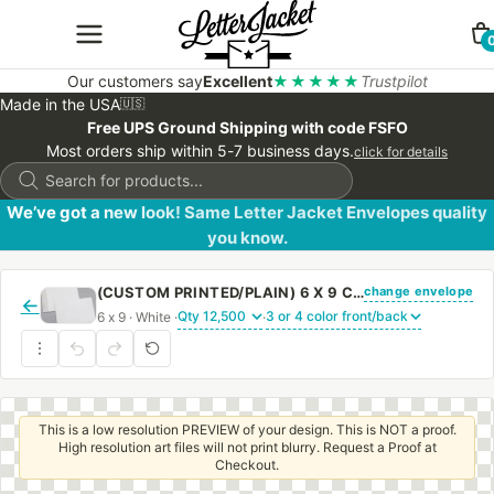
Our customers say
Excellent
★★★★★
Trustpilot
Made in the USA
🇺🇸
Free UPS Ground Shipping with code FSFO
Most orders ship within 5-7 business days.
click for details
Products
search
We’ve got a new look! Same Letter Jacket Envelopes quality
you know.
change envelope
(CUSTOM PRINTED/PLAIN) 6 X 9 CATALOG ENVELOPE 24# WHITE WOVE WITH REGULAR GUM
←
6 x 9 · White ·
·
This is a low resolution PREVIEW of your design. This is NOT a proof.
High resolution art files will not print blurry. Request a Proof at
Checkout.