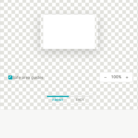
−
+
100%
Safe area guides
BACK
FRONT