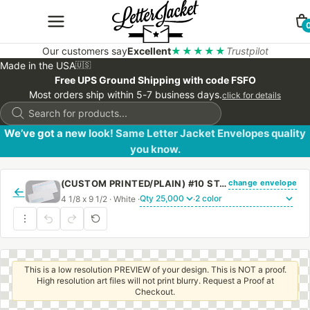
Our customers say
Excellent
★★★★★
Trustpilot
Made in the USA
🇺🇸
Free UPS Ground Shipping with code FSFO
Most orders ship within 5-7 business days.
click for details
Products
search
We’ve got a new look! Same Letter Jacket Envelopes quality
you know.
change envelope
(CUSTOM PRINTED/PLAIN) #10 STANDARD WINDOW ENVELOPE BLUE SECURITY TINT WITH PEEL & STICK
←
4 1/8 x 9 1/2 · White ·
·
This is a low resolution PREVIEW of your design. This is NOT a proof.
High resolution art files will not print blurry. Request a Proof at
Checkout.