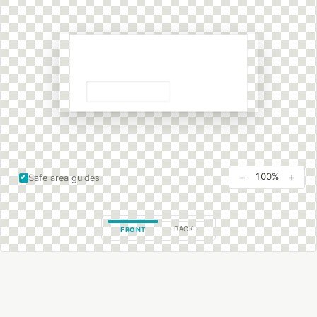
−
+
100%
Safe area guides
BACK
FRONT