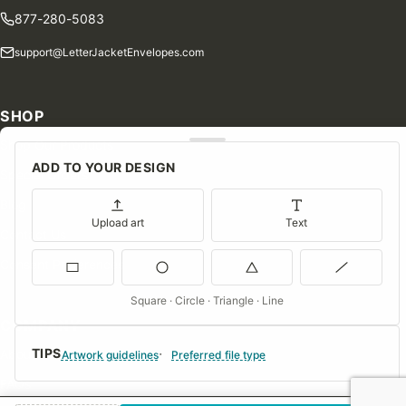
877-280-5083
support@LetterJacketEnvelopes.com
SHOP
Shop Our Products
ADD TO YOUR DESIGN
Special Orders
Blog
Upload art
Text
Contact Us
Consent Preferences
Square · Circle · Triangle · Line
COMPANY
TIPS
About Us
Artwork guidelines
Preferred file type
FAQs