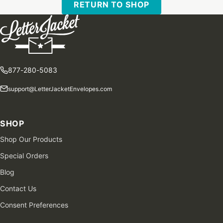
RETURN TO SHOP
877-280-5083
support@LetterJacketEnvelopes.com
SHOP
Shop Our Products
Special Orders
Blog
Contact Us
Consent Preferences