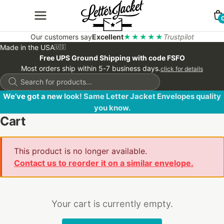
Our customers say
Excellent
★★★★★
Trustpilot
Made in the USA
🇺🇸
Free UPS Ground Shipping with code FSFO
Most orders ship within 5-7 business days.
click for details
Products
search
We’ve got a new look! Same Letter Jacket Envelopes quality
you know.
Cart
This product is no longer available.
Contact us to reorder it on a similar envelope.
Your cart is currently empty.