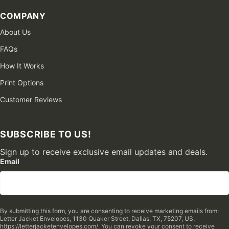
COMPANY
About Us
FAQs
How It Works
Print Options
Customer Reviews
SUBSCRIBE TO US!
Sign up to receive exclusive email updates and deals.
Email
By submitting this form, you are consenting to receive marketing emails from:
Letter Jacket Envelopes, 1130 Quaker Street, Dallas, TX, 75207, US,
https://letterjacketenvelopes.com/. You can revoke your consent to receive