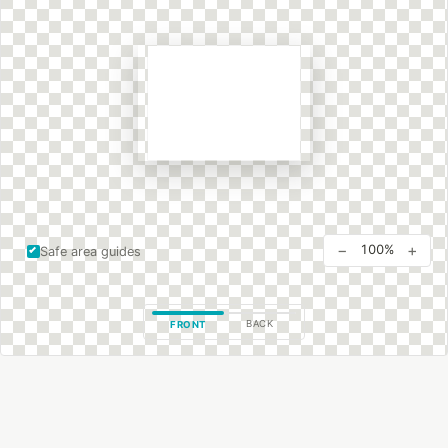
−
+
100%
Safe area guides
BACK
FRONT