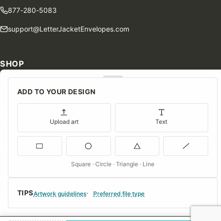
877-280-5083
support@LetterJacketEnvelopes.com
SHOP
Shop Our Products
ADD TO YOUR DESIGN
Special Orders
Blog
Upload art
Text
Contact Us
Consent Preferences
Square · Circle · Triangle · Line
COMPANY
TIPS
About Us
Artwork guidelines
Preferred file type
FAQs