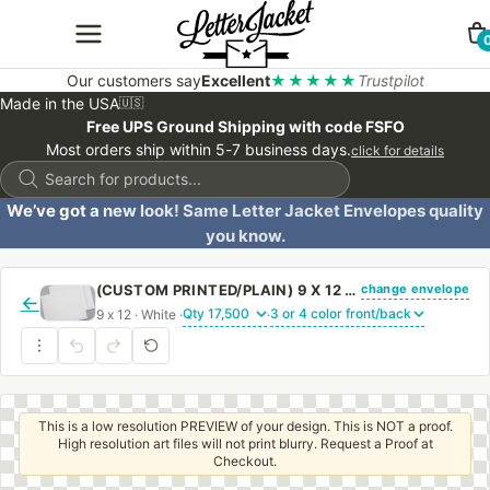
Our customers say
Excellent
★★★★★
Trustpilot
Made in the USA
🇺🇸
Free UPS Ground Shipping with code FSFO
Most orders ship within 5-7 business days.
click for details
Products
search
We’ve got a new look! Same Letter Jacket Envelopes quality
you know.
change envelope
(CUSTOM PRINTED/PLAIN) 9 X 12 CATALOG ENVELOPE 24# WHITE WOVE WITH REGULAR GUM
←
9 x 12 · White ·
·
This is a low resolution PREVIEW of your design. This is NOT a proof.
High resolution art files will not print blurry. Request a Proof at
Checkout.