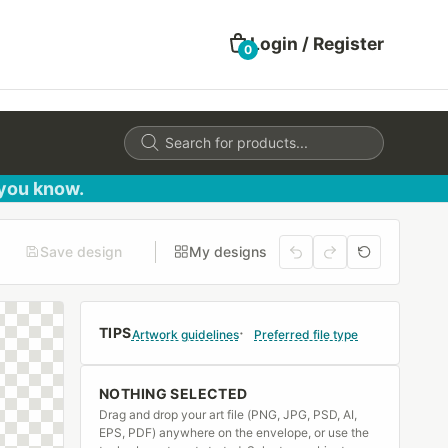
Login / Register
0
Products
search
 you know.
Save design
My designs
TIPS
Artwork guidelines
Preferred file type
NOTHING SELECTED
Drag and drop your art file (PNG, JPG, PSD, AI,
EPS, PDF) anywhere on the envelope, or use the