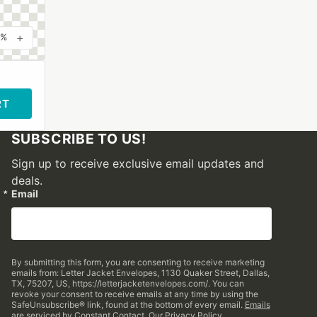
+
0%
RT
SUBSCRIBE TO US!
Sign up to receive exclusive email updates and
deals.
Email
By submitting this form, you are consenting to receive marketing
emails from: Letter Jacket Envelopes, 1130 Quaker Street, Dallas,
TX, 75207, US, https://letterjacketenvelopes.com/. You can
revoke your consent to receive emails at any time by using the
SafeUnsubscribe® link, found at the bottom of every email.
Emails
are serviced by Constant Contact.
Our Privacy Policy.