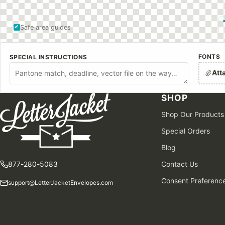
Safe area guides
FONTS
SPECIAL INSTRUCTIONS
Att
SHOP
Shop Our Products
Special Orders
Blog
877-280-5083
Contact Us
Consent Preferenc
support@LetterJacketEnvelopes.com