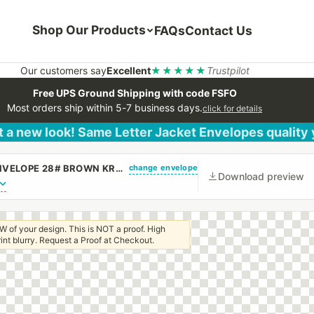
Shop Our Products
FAQs
Contact Us
Our customers say
Excellent
★★★★★
Trustpilot
Free UPS Ground Shipping with code FSFO
Most orders ship within 5-7 business days.
click for details
 a new look! Same Letter Jacket Envelopes quality
change envelope
(CUSTOM PRINTED/PLAIN) 9 1/2 X 12 1/2 CATALOG ENVELOPE 28# BROWN KRAFT WITH PEEL & STICK
Download preview
W of your design. This is NOT a proof. High
 print blurry. Request a Proof at Checkout.