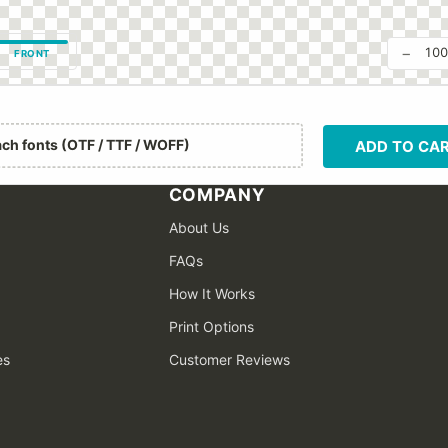
−
10
FRONT
ach fonts (OTF / TTF / WOFF)
ADD TO CA
COMPANY
About Us
FAQs
How It Works
Print Options
es
Customer Reviews