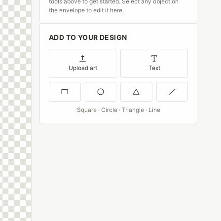
tools above to get started. Select any object on
the envelope to edit it here.
ADD TO YOUR DESIGN
Upload art
Text
Square · Circle · Triangle · Line