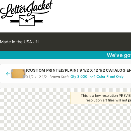
Made in the USA
🇺🇸
We’ve got
←
9 1/2 x 12 1/2 · Brown Kraft ·
·
This is a low resolution PREVIE
resolution art files will not