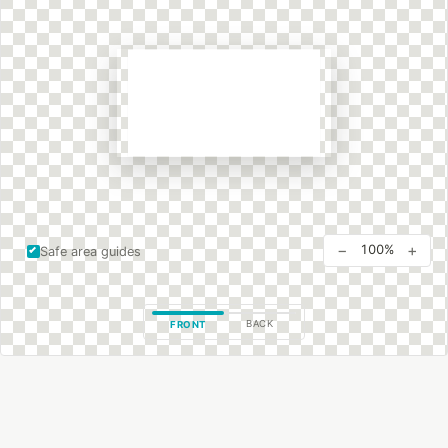
−
+
100%
Safe area guides
BACK
FRONT