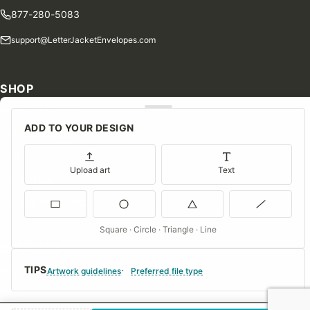
877-280-5083
support@LetterJacketEnvelopes.com
SHOP
Shop Our Products
ADD TO YOUR DESIGN
Special Orders
Blog
Upload art
Text
Contact Us
Consent Preferences
Square · Circle · Triangle · Line
COMPANY
TIPS
About Us
Artwork guidelines
Preferred file type
FAQs