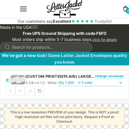
Our customers say
Excellent
★★★★★
Trustpilot
Made in the USA
🇺🇸
Free UPS Ground Shipping with code FSFO
Most orders ship within 5-7 business days.
click for details
Products
search
We’ve got a new look! Same Letter Jacket Envelopes quality
you know.
change envelope
(CUSTOM PRINTED/PLAIN) LARGE CHURCH OFFERING ENVELOPE 3 5/8 X 6 1/2 24# WHITE WOVE REGULAR GUM
←
3 5/8 x 6 1/2 · White ·
·
This is a low resolution PREVIEW of your design. This is NOT a proof.
High resolution art files will not print blurry. Request a Proof at
Checkout.