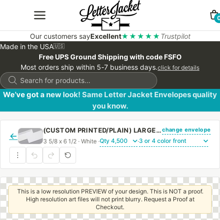
Our customers say
Excellent
★★★★★
Trustpilot
Made in the USA
🇺🇸
Free UPS Ground Shipping with code FSFO
Most orders ship within 5-7 business days.
click for details
Products
search
We’ve got a new look! Same Letter Jacket Envelopes quality
you know.
change envelope
(CUSTOM PRINTED/PLAIN) LARGE CHURCH OFFERING ENVELOPE 3 5/8 X 6 1/2 24# WHITE WOVE REGULAR GUM
←
3 5/8 x 6 1/2 · White ·
·
This is a low resolution PREVIEW of your design. This is NOT a proof.
High resolution art files will not print blurry. Request a Proof at
Checkout.