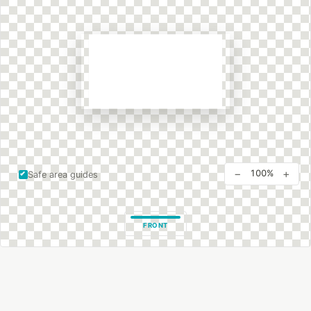
−
+
100%
Safe area guides
FRONT