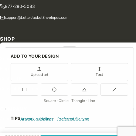
877-280-5083
support@LetterJacketEnvelopes.com
SHOP
Shop Our Products
ADD TO YOUR DESIGN
Special Orders
Blog
Upload art
Text
Contact Us
Consent Preferences
Square · Circle · Triangle · Line
COMPANY
TIPS
About Us
Artwork guidelines
Preferred file type
FAQs