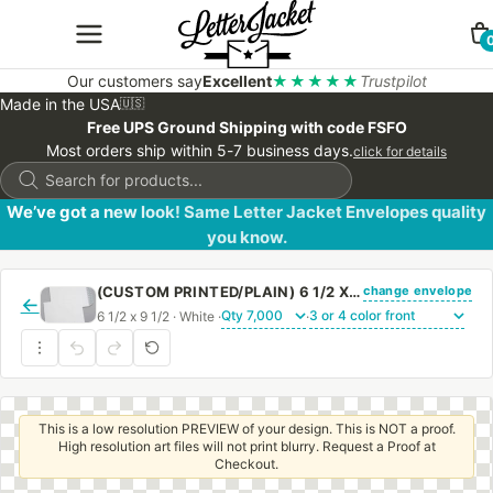
Our customers say
Excellent
★★★★★
Trustpilot
Made in the USA
🇺🇸
Free UPS Ground Shipping with code FSFO
Most orders ship within 5-7 business days.
click for details
Products
search
We’ve got a new look! Same Letter Jacket Envelopes quality
you know.
change envelope
(CUSTOM PRINTED/PLAIN) 6 1/2 X 9 1/2 CATALOG ENVELOPE 28# WHITE WOVE WITH PEEL & STICK
←
6 1/2 x 9 1/2 · White ·
·
This is a low resolution PREVIEW of your design. This is NOT a proof.
High resolution art files will not print blurry. Request a Proof at
Checkout.