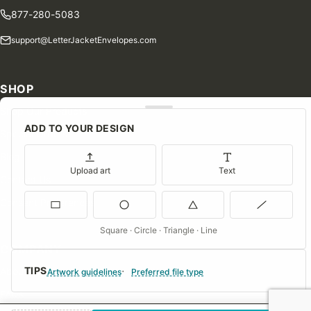
877-280-5083
support@LetterJacketEnvelopes.com
SHOP
Shop Our Products
ADD TO YOUR DESIGN
Special Orders
Blog
Upload art
Text
Contact Us
Consent Preferences
Square · Circle · Triangle · Line
COMPANY
TIPS
About Us
Artwork guidelines
Preferred file type
FAQs