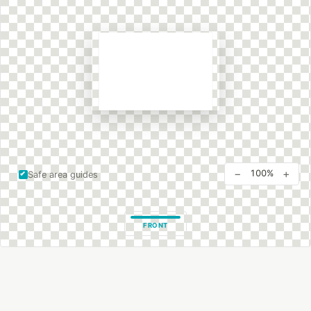
−
+
100%
Safe area guides
FRONT