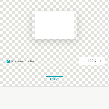
−
+
100%
Safe area guides
FRONT