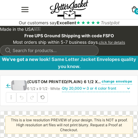
Our customers say
Excellent
★★★★★
Trustpilot
Made in the USA
🇺🇸
Free UPS Ground Shipping with code FSFO
Most orders ship within 5-7 business days.
click for details
Products
search
We’ve got a new look! Same Letter Jacket Envelopes quality
you know.
change envelope
(CUSTOM PRINTED/PLAIN) 6 1/2 X 9 1/2 CATALOG ENVELOPE 28# WHITE WOVE WITH PEEL & STICK
←
6 1/2 x 9 1/2 · White ·
·
This is a low resolution PREVIEW of your design. This is NOT a proof.
High resolution art files will not print blurry. Request a Proof at
Checkout.