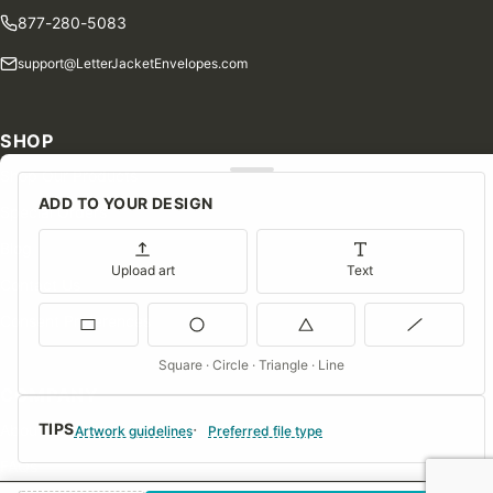
877-280-5083
support@LetterJacketEnvelopes.com
SHOP
Shop Our Products
ADD TO YOUR DESIGN
Special Orders
Blog
Upload art
Text
Contact Us
Consent Preferences
Square · Circle · Triangle · Line
COMPANY
TIPS
About Us
Artwork guidelines
Preferred file type
FAQs