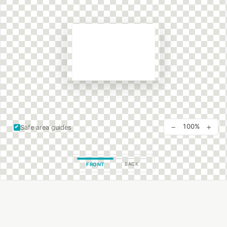
−
+
100%
Safe area guides
BACK
FRONT