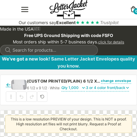
Our customers say
Excellent
★★★★★
Trustpilot
Made in the USA
🇺🇸
Free UPS Ground Shipping with code FSFO
Most orders ship within 5-7 business days.
click for details
Products
search
We’ve got a new look! Same Letter Jacket Envelopes quality
you know.
change envelope
(CUSTOM PRINTED/PLAIN) 6 1/2 X 9 1/2 CATALOG ENVELOPE 28# WHITE WOVE WITH PEEL & STICK
←
6 1/2 x 9 1/2 · White ·
·
This is a low resolution PREVIEW of your design. This is NOT a proof.
High resolution art files will not print blurry. Request a Proof at
Checkout.