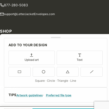
877-280-5083
support@LetterJacketEnvelopes.com
SHOP
Shop Our Products
ADD TO YOUR DESIGN
Special Orders
Blog
Upload art
Text
Contact Us
Consent Preferences
Square · Circle · Triangle · Line
COMPANY
TIPS
About Us
Artwork guidelines
Preferred file type
FAQs