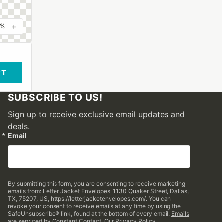
+
0%
RT
SUBSCRIBE TO US!
Sign up to receive exclusive email updates and
deals.
Email
By submitting this form, you are consenting to receive marketing
emails from: Letter Jacket Envelopes, 1130 Quaker Street, Dallas,
TX, 75207, US, https://letterjacketenvelopes.com/. You can
revoke your consent to receive emails at any time by using the
SafeUnsubscribe® link, found at the bottom of every email.
Emails
are serviced by Constant Contact.
Our Privacy Policy.