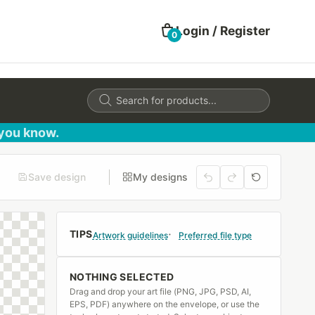
Login / Register
0
Products
search
 you know.
Save design
My designs
TIPS
Artwork guidelines
Preferred file type
NOTHING SELECTED
Drag and drop your art file (PNG, JPG, PSD, AI,
EPS, PDF) anywhere on the envelope, or use the