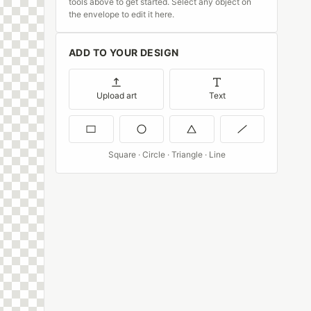
tools above to get started. Select any object on
the envelope to edit it here.
ADD TO YOUR DESIGN
Upload art
Text
Square · Circle · Triangle · Line