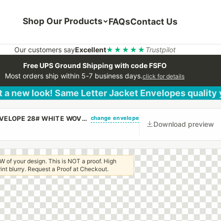
Shop Our Products
FAQs
Contact Us
Our customers say
Excellent
★★★★★
Trustpilot
Free UPS Ground Shipping with code FSFO
Most orders ship within 5-7 business days.
click for details
 a new look! Same Letter Jacket Envelopes quality
change envelope
(CUSTOM PRINTED/PLAIN) 6 1/2 X 9 1/2 CATALOG ENVELOPE 28# WHITE WOVE WITH PEEL & STICK
Download preview
W of your design. This is NOT a proof. High
 print blurry. Request a Proof at Checkout.