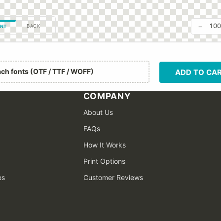
−
10
BACK
NT
ach fonts (OTF / TTF / WOFF)
ADD TO CA
COMPANY
About Us
FAQs
How It Works
Print Options
es
Customer Reviews