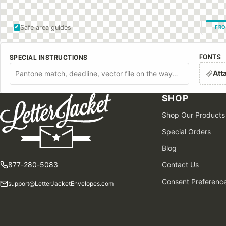
Safe area guides
FRO
FONTS
SPECIAL INSTRUCTIONS
Att
SHOP
Shop Our Products
Special Orders
Blog
877-280-5083
Contact Us
Consent Preferenc
support@LetterJacketEnvelopes.com