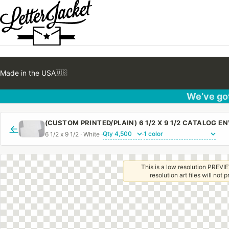
Made in the USA
🇺🇸
We’ve got
←
6 1/2 x 9 1/2 · White ·
·
This is a low resolution PREVIE
resolution art files will not