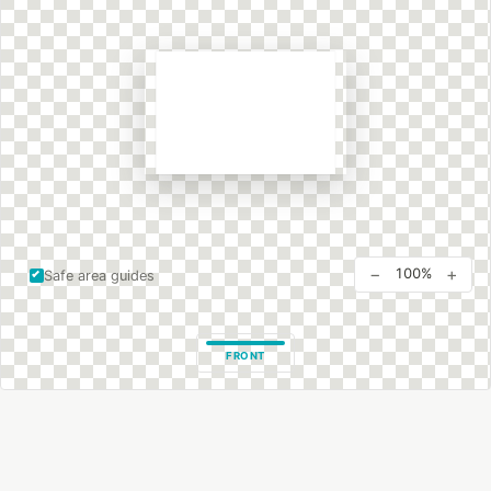
−
+
100%
Safe area guides
FRONT