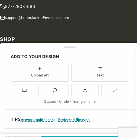
877-280-5083
support@LetterJacketEnvelopes.com
SHOP
Shop Our Products
ADD TO YOUR DESIGN
Special Orders
Blog
Upload art
Text
Contact Us
Consent Preferences
Square · Circle · Triangle · Line
COMPANY
TIPS
About Us
Artwork guidelines
Preferred file type
FAQs