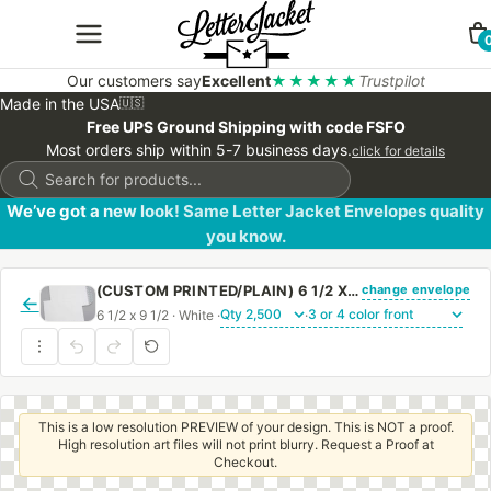
Our customers say
Excellent
★★★★★
Trustpilot
Made in the USA
🇺🇸
Free UPS Ground Shipping with code FSFO
Most orders ship within 5-7 business days.
click for details
Products
search
We’ve got a new look! Same Letter Jacket Envelopes quality
you know.
change envelope
(CUSTOM PRINTED/PLAIN) 6 1/2 X 9 1/2 CATALOG ENVELOPE 28# WHITE WOVE WITH PEEL & STICK
←
6 1/2 x 9 1/2 · White ·
·
This is a low resolution PREVIEW of your design. This is NOT a proof.
High resolution art files will not print blurry. Request a Proof at
Checkout.