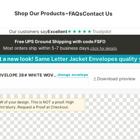
Shop Our Products
FAQs
Contact Us
Our customers say
Excellent
★★★★★
Trustpilot
Free UPS Ground Shipping with code FSFO
Most orders ship within 5-7 business days.
click for details
 a new look! Same Letter Jacket Envelopes quality
change envelope
(CUSTOM PRINTED/PLAIN) 9 1/2 X 12 1/2 CATALOG ENVELOPE 28# WHITE WOVE WITH REGULAR GUM
Download preview
W of your design. This is NOT a proof. High
 print blurry. Request a Proof at Checkout.