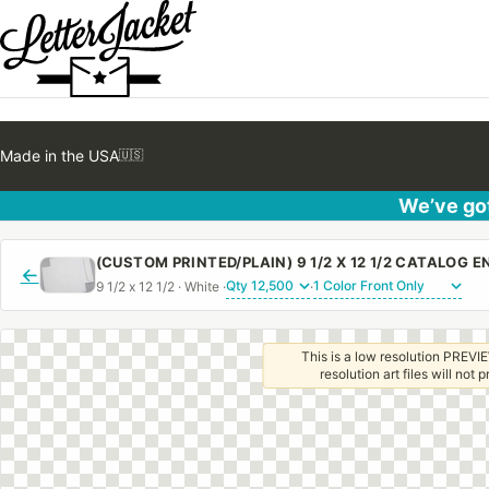
Made in the USA
🇺🇸
We’ve got
←
9 1/2 x 12 1/2 · White ·
·
This is a low resolution PREVIE
resolution art files will not