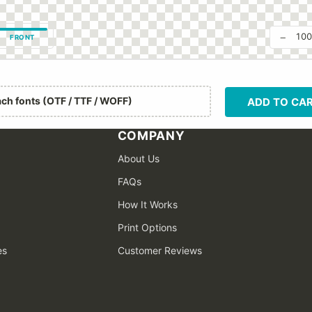
−
10
FRONT
ach fonts (OTF / TTF / WOFF)
ADD TO CA
COMPANY
About Us
FAQs
How It Works
Print Options
es
Customer Reviews