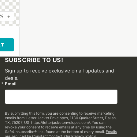
+
0%
RT
SUBSCRIBE TO US!
Sign up to receive exclusive email updates and
deals.
Email
By submitting this form, you are consenting to receive marketing
emails from: Letter Jacket Envelopes, 1130 Quaker Street, Dallas,
TX, 75207, US, https://letterjacketenvelopes.com/. You can
revoke your consent to receive emails at any time by using the
SafeUnsubscribe® link, found at the bottom of every email.
Emails
are serviced by Constant Contact.
Our Privacy Policy.