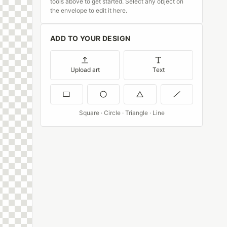
tools above to get started. Select any object on
the envelope to edit it here.
ADD TO YOUR DESIGN
Upload art
Text
Square · Circle · Triangle · Line