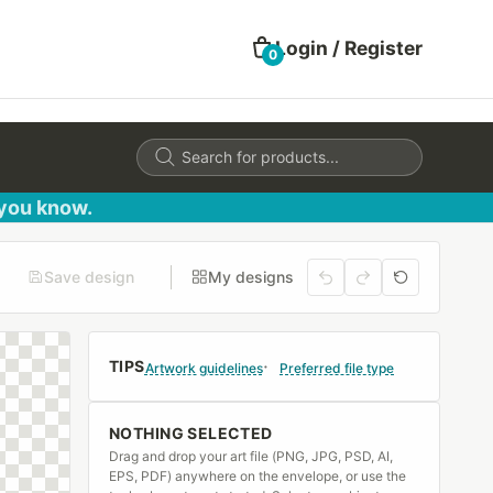
Login / Register
0
Products
search
 you know.
Save design
My designs
TIPS
Artwork guidelines
Preferred file type
NOTHING SELECTED
Drag and drop your art file (PNG, JPG, PSD, AI,
EPS, PDF) anywhere on the envelope, or use the