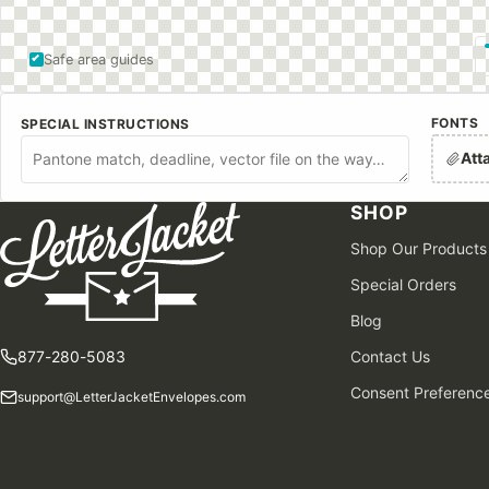
Safe area guides
FONTS
SPECIAL INSTRUCTIONS
Att
SHOP
Shop Our Products
Special Orders
Blog
877-280-5083
Contact Us
Consent Preferenc
support@LetterJacketEnvelopes.com