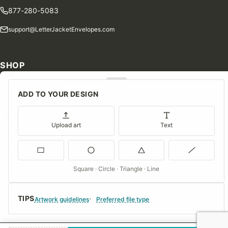
877-280-5083
support@LetterJacketEnvelopes.com
SHOP
Shop Our Products
ADD TO YOUR DESIGN
Special Orders
Blog
Upload art
Text
Contact Us
Consent Preferences
Square · Circle · Triangle · Line
COMPANY
TIPS
About Us
Artwork guidelines
Preferred file type
FAQs