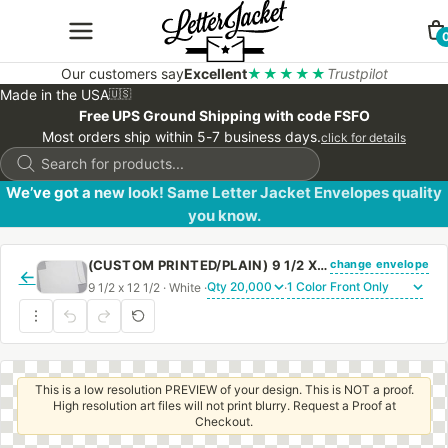
Our customers say
Excellent
★★★★★
Trustpilot
Made in the USA
🇺🇸
Free UPS Ground Shipping with code FSFO
Most orders ship within 5-7 business days.
click for details
Products
search
We’ve got a new look! Same Letter Jacket Envelopes quality
you know.
change envelope
(CUSTOM PRINTED/PLAIN) 9 1/2 X 12 1/2 CATALOG ENVELOPE 28# WHITE WOVE WITH REGULAR GUM
←
9 1/2 x 12 1/2 · White ·
·
This is a low resolution PREVIEW of your design. This is NOT a proof.
High resolution art files will not print blurry. Request a Proof at
Checkout.