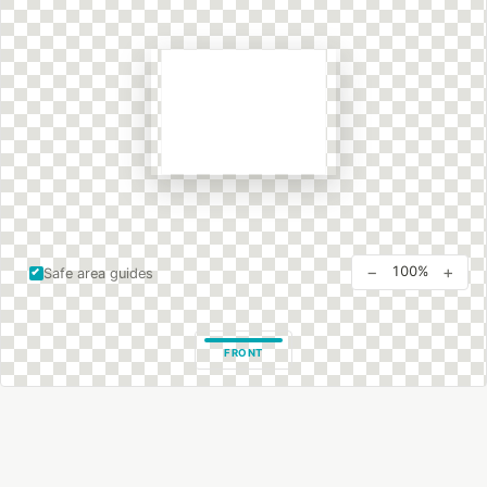
−
+
100%
Safe area guides
FRONT