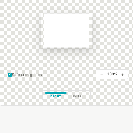
−
+
100%
Safe area guides
BACK
FRONT