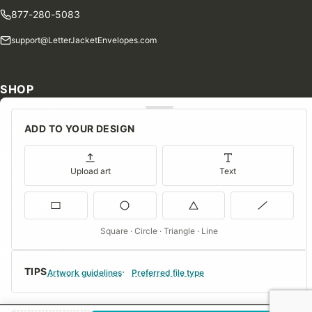
877-280-5083
support@LetterJacketEnvelopes.com
SHOP
Shop Our Products
ADD TO YOUR DESIGN
Special Orders
Blog
Upload art
Text
Contact Us
Consent Preferences
Square · Circle · Triangle · Line
COMPANY
TIPS
About Us
Artwork guidelines
Preferred file type
FAQs