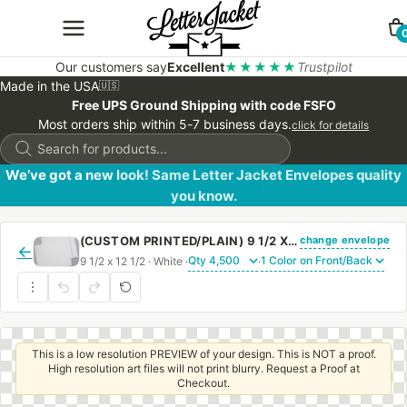
Our customers say
Excellent
★★★★★
Trustpilot
Made in the USA
🇺🇸
Free UPS Ground Shipping with code FSFO
Most orders ship within 5-7 business days.
click for details
Products
search
We’ve got a new look! Same Letter Jacket Envelopes quality
you know.
change envelope
(CUSTOM PRINTED/PLAIN) 9 1/2 X 12 1/2 CATALOG ENVELOPE 28# WHITE WOVE WITH REGULAR GUM
←
9 1/2 x 12 1/2 · White ·
·
This is a low resolution PREVIEW of your design. This is NOT a proof.
High resolution art files will not print blurry. Request a Proof at
Checkout.