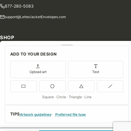
877-280-5083
support@LetterJacketEnvelopes.com
SHOP
Shop Our Products
ADD TO YOUR DESIGN
Special Orders
Blog
Upload art
Text
Contact Us
Consent Preferences
Square · Circle · Triangle · Line
COMPANY
TIPS
About Us
Artwork guidelines
Preferred file type
FAQs