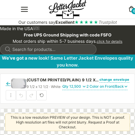
Our customers say
Excellent
★★★★★
Trustpilot
Made in the USA
🇺🇸
Free UPS Ground Shipping with code FSFO
Most orders ship within 5-7 business days.
click for details
Products
search
We’ve got a new look! Same Letter Jacket Envelopes quality
you know.
change envelope
(CUSTOM PRINTED/PLAIN) 9 1/2 X 12 1/2 CATALOG ENVELOPE 28# WHITE WOVE WITH PEEL & STICK
←
9 1/2 x 12 1/2 · White ·
·
This is a low resolution PREVIEW of your design. This is NOT a proof.
High resolution art files will not print blurry. Request a Proof at
Checkout.