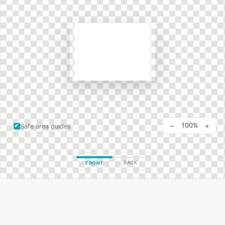
−
+
100%
Safe area guides
BACK
FRONT