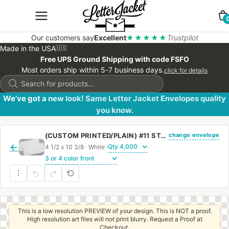
Our customers say
Excellent
★★★★★
Trustpilot
Made in the USA
🇺🇸
Free UPS Ground Shipping with code FSFO
Most orders ship within 5-7 business days.
click for details
Products
search
We’ve got a new look! Same Letter Jacket Envelopes quality
you know.
change envelope
(CUSTOM PRINTED/PLAIN) #11 STANDARD WINDOW ENVELOPE WITH REGULAR GUM
←
4 1/2 x 10 3/8 · White ·
·
This is a low resolution PREVIEW of your design. This is NOT a proof.
High resolution art files will not print blurry. Request a Proof at
Checkout.