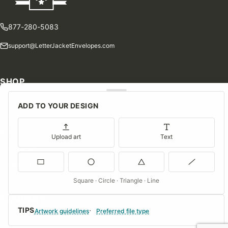
877-280-5083
support@LetterJacketEnvelopes.com
SHOP
Shop Our Products
ADD TO YOUR DESIGN
Special Orders
Blog
Upload art
Text
Contact Us
Consent Preferences
Square · Circle · Triangle · Line
COMPANY
TIPS
Artwork guidelines
Preferred file type
About Us