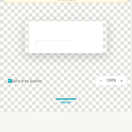
−
+
100%
Safe area guides
FRONT