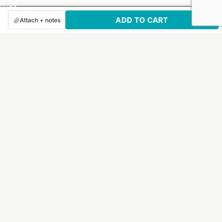
FAQs
ADD TO CART
How It Works
Attach + notes
Print Options
Customer Reviews
SUBSCRIBE TO US!
Sign up to receive exclusive email updates and deals.
Email
By submitting this form, you are consenting to receive marketing emails from:
Letter Jacket Envelopes, 1130 Quaker Street, Dallas, TX, 75207, US,
https://letterjacketenvelopes.com/. You can revoke your consent to receive
emails at any time by using the SafeUnsubscribe® link, found at the bottom of
every email.
Emails are serviced by Constant Contact.
Our Privacy Policy.
Sign up!