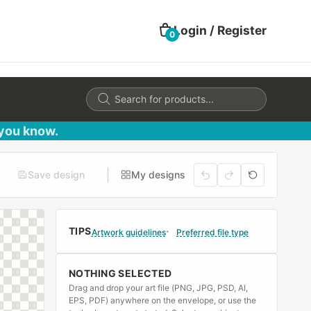
Login / Register
0
Products
search
 you know.
Save design
My designs
TIPS
Artwork guidelines
Preferred file type
NOTHING SELECTED
Drag and drop your art file (PNG, JPG, PSD, AI,
EPS, PDF) anywhere on the envelope, or use the