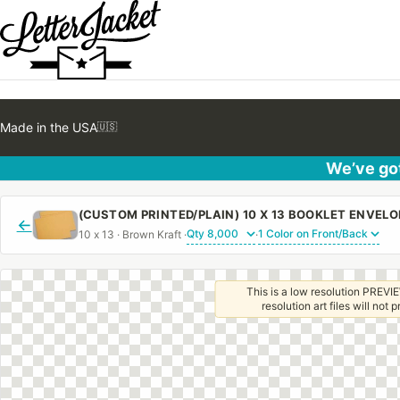
Made in the USA
🇺🇸
We’ve got
←
10 x 13 · Brown Kraft ·
·
This is a low resolution PREVIE
resolution art files will not