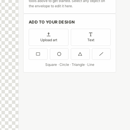
tools above to get started. Select any object on
the envelope to edit it here.
ADD TO YOUR DESIGN
Upload art
Text
Square · Circle · Triangle · Line