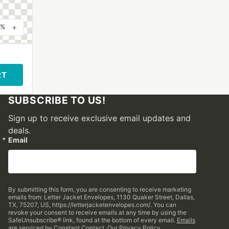
+
0%
RT
SUBSCRIBE TO US!
Sign up to receive exclusive email updates and
deals.
Email
By submitting this form, you are consenting to receive marketing
emails from: Letter Jacket Envelopes, 1130 Quaker Street, Dallas,
TX, 75207, US, https://letterjacketenvelopes.com/. You can
revoke your consent to receive emails at any time by using the
SafeUnsubscribe® link, found at the bottom of every email.
Emails
are serviced by Constant Contact.
Our Privacy Policy.