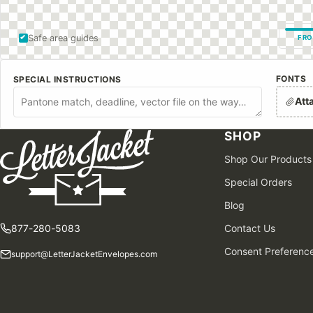
Safe area guides
FRO
FONTS
SPECIAL INSTRUCTIONS
Att
SHOP
Shop Our Products
Special Orders
Blog
877-280-5083
Contact Us
Consent Preferenc
support@LetterJacketEnvelopes.com