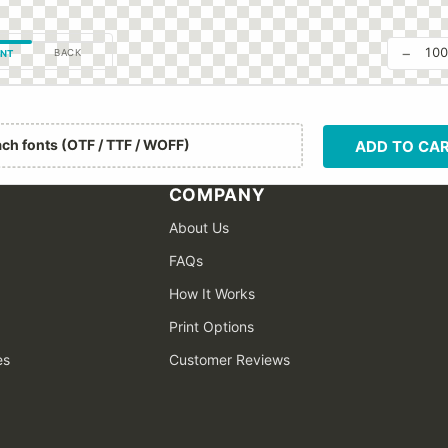
−
10
BACK
NT
ach fonts (OTF / TTF / WOFF)
ADD TO CA
COMPANY
About Us
FAQs
How It Works
Print Options
es
Customer Reviews