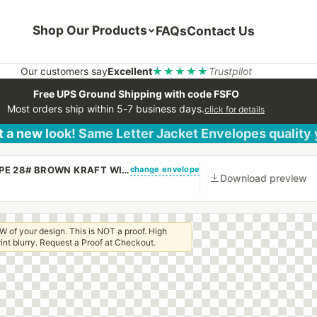
Shop Our Products
FAQs
Contact Us
Our customers say
Excellent
★★★★★
Trustpilot
Free UPS Ground Shipping with code FSFO
Most orders ship within 5-7 business days.
click for details
 a new look! Same Letter Jacket Envelopes quality
change envelope
(CUSTOM PRINTED/PLAIN) 10 X 13 BOOKLET ENVELOPE 28# BROWN KRAFT WITH REGULAR GUM
Download preview
W of your design. This is NOT a proof. High
 print blurry. Request a Proof at Checkout.