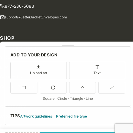
877-280-5083
support@LetterJacketEnvelopes.com
SHOP
Shop Our Products
ADD TO YOUR DESIGN
Special Orders
Blog
Upload art
Text
Contact Us
Consent Preferences
Square · Circle · Triangle · Line
COMPANY
TIPS
About Us
Artwork guidelines
Preferred file type
FAQs