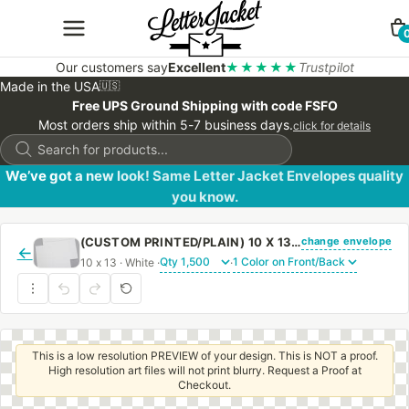
Our customers say
Excellent
★★★★★
Trustpilot
Made in the USA
🇺🇸
Free UPS Ground Shipping with code FSFO
Most orders ship within 5-7 business days.
click for details
Products
search
We’ve got a new look! Same Letter Jacket Envelopes quality
you know.
change envelope
(CUSTOM PRINTED/PLAIN) 10 X 13 BOOKLET ENVELOPE 28# WHITE WOVE WITH REGULAR GUM
←
10 x 13 · White ·
·
This is a low resolution PREVIEW of your design. This is NOT a proof.
High resolution art files will not print blurry. Request a Proof at
Checkout.