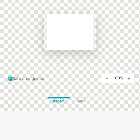
−
+
100%
Safe area guides
BACK
FRONT