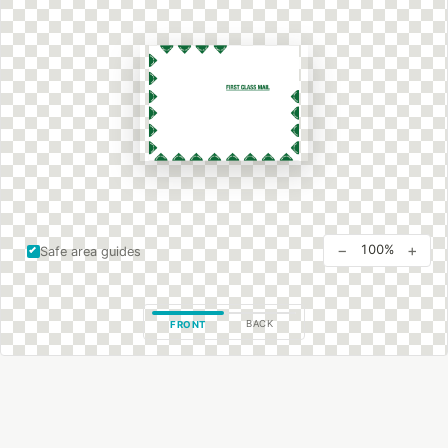
−
+
100%
Safe area guides
BACK
FRONT