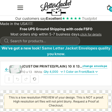
Our customers say
Excellent
★★★★★
Trustpilot
Made in the USA
🇺🇸
Free UPS Ground Shipping with code FSFO
Most orders ship within 5-7 business days.
click for details
Products
search
We’ve got a new look! Same Letter Jacket Envelopes quality
you know.
change envelope
(CUSTOM PRINTED/PLAIN) 10 X 13 CATALOG ENVELOPE 28# WHITE WOVE FIRST CLASS BORDER WITH REGULAR GUM
←
10 x 13 · White ·
·
This is a low resolution PREVIEW of your design. This is NOT a proof.
High resolution art files will not print blurry. Request a Proof at
Checkout.