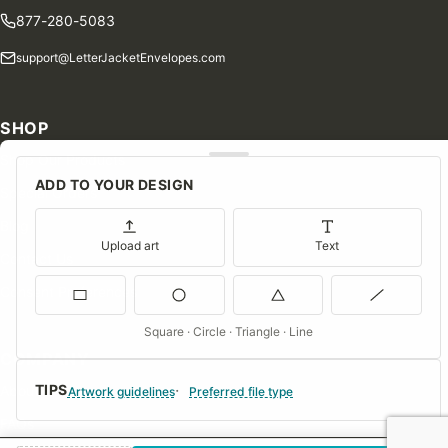
877-280-5083
support@LetterJacketEnvelopes.com
SHOP
Shop Our Products
ADD TO YOUR DESIGN
Special Orders
Blog
Upload art
Text
Contact Us
Consent Preferences
Square · Circle · Triangle · Line
COMPANY
TIPS
About Us
Artwork guidelines
Preferred file type
FAQs