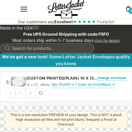
Our customers say
Excellent
★★★★★
Trustpilot
Made in the USA
🇺🇸
Free UPS Ground Shipping with code FSFO
Most orders ship within 5-7 business days.
click for details
Products
search
We’ve got a new look! Same Letter Jacket Envelopes quality
you know.
change envelope
(CUSTOM PRINTED/PLAIN) 10 X 13 CATALOG ENVELOPE 28# WHITE WOVE FIRST CLASS BORDER WITH REGULAR GUM
←
10 x 13 · White ·
·
This is a low resolution PREVIEW of your design. This is NOT a proof.
High resolution art files will not print blurry. Request a Proof at
Checkout.