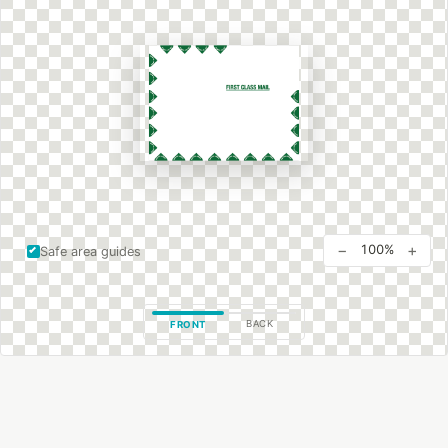
−
+
100%
Safe area guides
BACK
FRONT