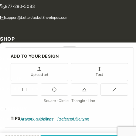
877-280-5083
support@LetterJacketEnvelopes.com
SHOP
Shop Our Products
ADD TO YOUR DESIGN
Special Orders
Blog
Upload art
Text
Contact Us
Consent Preferences
Square · Circle · Triangle · Line
COMPANY
TIPS
About Us
Artwork guidelines
Preferred file type
FAQs