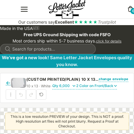
Our customers say
Excellent
★★★★★
Trustpilot
Made in the USA
🇺🇸
Free UPS Ground Shipping with code FSFO
Most orders ship within 5-7 business days.
click for details
Products
search
We’ve got a new look! Same Letter Jacket Envelopes quality
you know.
change envelope
(CUSTOM PRINTED/PLAIN) 10 X 13 CATALOG ENVELOPE 28# WHITE WOVE WITH PEEL & STICK
←
10 x 13 · White ·
·
This is a low resolution PREVIEW of your design. This is NOT a proof.
High resolution art files will not print blurry. Request a Proof at
Checkout.