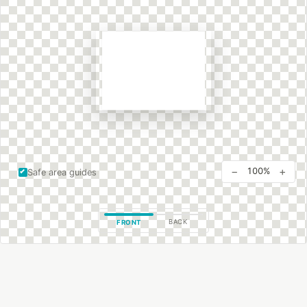
−
+
100%
Safe area guides
BACK
FRONT