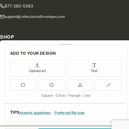
877-280-5083
support@LetterJacketEnvelopes.com
SHOP
Shop Our Products
ADD TO YOUR DESIGN
Special Orders
Blog
Upload art
Text
Contact Us
Consent Preferences
Square · Circle · Triangle · Line
COMPANY
TIPS
About Us
Artwork guidelines
Preferred file type
FAQs