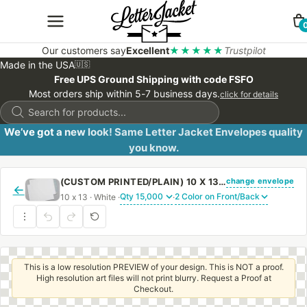
Our customers say
Excellent
★★★★★
Trustpilot
Made in the USA
🇺🇸
Free UPS Ground Shipping with code FSFO
Most orders ship within 5-7 business days.
click for details
Products
search
We’ve got a new look! Same Letter Jacket Envelopes quality
you know.
change envelope
(CUSTOM PRINTED/PLAIN) 10 X 13 CATALOG ENVELOPE 28# WHITE WOVE WITH PEEL & STICK
←
10 x 13 · White ·
·
This is a low resolution PREVIEW of your design. This is NOT a proof.
High resolution art files will not print blurry. Request a Proof at
Checkout.