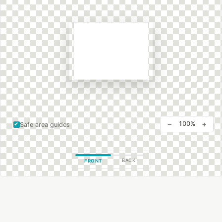
−
+
100%
Safe area guides
BACK
FRONT