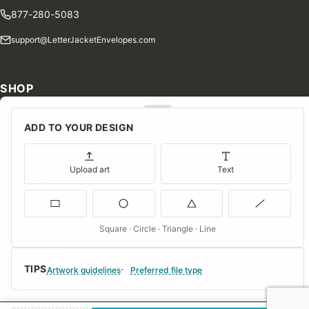
877-280-5083
support@LetterJacketEnvelopes.com
SHOP
Shop Our Products
ADD TO YOUR DESIGN
Special Orders
Blog
Upload art
Text
Contact Us
Consent Preferences
Square · Circle · Triangle · Line
COMPANY
TIPS
About Us
Artwork guidelines
Preferred file type
FAQs