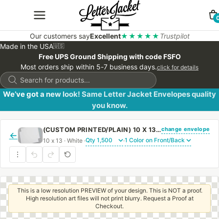
Our customers say
Excellent
★★★★★
Trustpilot
Made in the USA
🇺🇸
Free UPS Ground Shipping with code FSFO
Most orders ship within 5-7 business days.
click for details
Products
search
We’ve got a new look! Same Letter Jacket Envelopes quality
you know.
change envelope
(CUSTOM PRINTED/PLAIN) 10 X 13 CATALOG ENVELOPE 28# WHITE WOVE WITH PEEL & STICK
←
10 x 13 · White ·
·
This is a low resolution PREVIEW of your design. This is NOT a proof.
High resolution art files will not print blurry. Request a Proof at
Checkout.