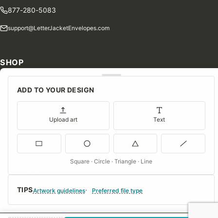
877-280-5083
support@LetterJacketEnvelopes.com
SHOP
Shop Our Products
ADD TO YOUR DESIGN
Special Orders
Blog
Upload art
Text
Contact Us
Consent Preferences
Square · Circle · Triangle · Line
COMPANY
TIPS
About Us
Artwork guidelines
Preferred file type
FAQs