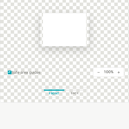
−
+
100%
Safe area guides
BACK
FRONT