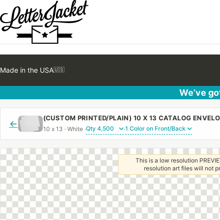
Made in the USA
🇺🇸
We’ve got
←
10 x 13 · White ·
·
This is a low resolution PREVIE
resolution art files will not