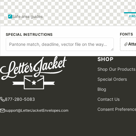
Safe area guides
FRO
FONTS
SPECIAL INSTRUCTIONS
Att
SHOP
Shop Our Products
Special Orders
Blog
877-280-5083
Contact Us
Consent Preferenc
support@LetterJacketEnvelopes.com