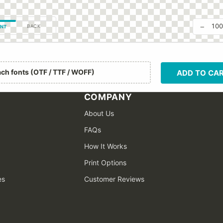
−
10
BACK
NT
ach fonts (OTF / TTF / WOFF)
ADD TO CA
COMPANY
About Us
FAQs
How It Works
Print Options
es
Customer Reviews