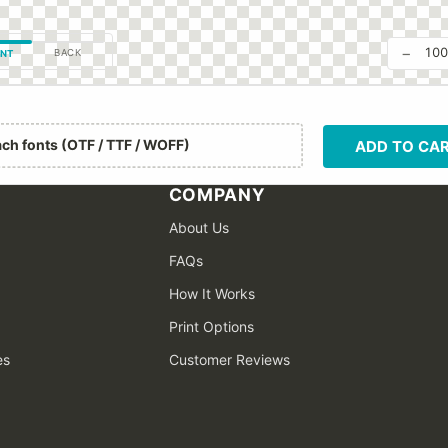
−
10
BACK
NT
ach fonts (OTF / TTF / WOFF)
ADD TO CA
COMPANY
About Us
FAQs
How It Works
Print Options
es
Customer Reviews