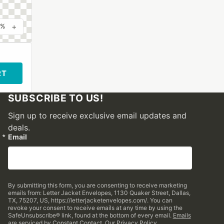
+
0%
RT
SUBSCRIBE TO US!
Sign up to receive exclusive email updates and
deals.
Email
By submitting this form, you are consenting to receive marketing
emails from: Letter Jacket Envelopes, 1130 Quaker Street, Dallas,
TX, 75207, US, https://letterjacketenvelopes.com/. You can
revoke your consent to receive emails at any time by using the
SafeUnsubscribe® link, found at the bottom of every email.
Emails
are serviced by Constant Contact.
Our Privacy Policy.