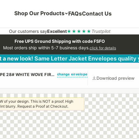
Shop Our Products
FAQs
Contact Us
Our customers say
Excellent
★★★★★
Trustpilot
Free UPS Ground Shipping with code FSFO
Most orders ship within 5-7 business days.
click for details
 a new look! Same Letter Jacket Envelopes quality
change envelope
(CUSTOM PRINTED/PLAIN) 10 X 13 CATALOG ENVELOPE 28# WHITE WOVE FIRST CLASS BORDER WITH PEEL & STICK
Download preview
W of your design. This is NOT a proof. High
 print blurry. Request a Proof at Checkout.