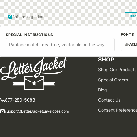
Safe area guides
FRO
FONTS
SPECIAL INSTRUCTIONS
Att
SHOP
Shop Our Products
Special Orders
Blog
877-280-5083
Contact Us
Consent Preferenc
support@LetterJacketEnvelopes.com