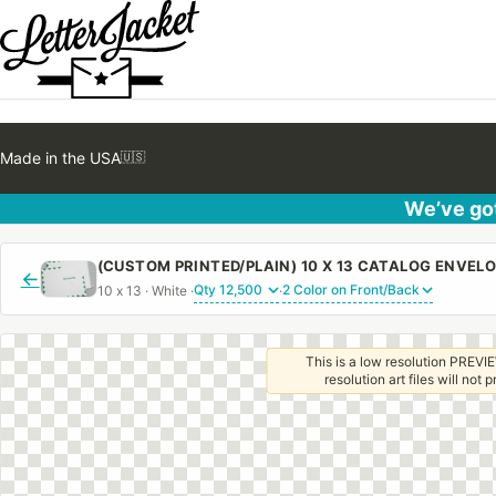
Made in the USA
🇺🇸
We’ve got
←
10 x 13 · White ·
·
This is a low resolution PREVIE
resolution art files will not