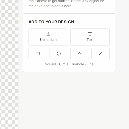
tools above to get started. Select any object on
the envelope to edit it here.
ADD TO YOUR DESIGN
Upload art
Text
Square · Circle · Triangle · Line