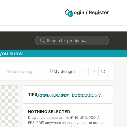
Login / Register
0
Products
search
 you know.
Save design
My designs
TIPS
Artwork guidelines
Preferred file type
NOTHING SELECTED
Drag and drop your art file (PNG, JPG, PSD, AI,
EPS, PDF) anywhere on the envelope, or use the