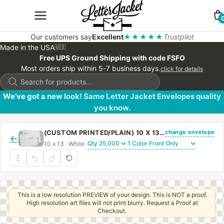
Our customers say
Excellent
★★★★★
Trustpilot
Made in the USA
🇺🇸
Free UPS Ground Shipping with code FSFO
Most orders ship within 5-7 business days.
click for details
Products
search
We’ve got a new look! Same Letter Jacket Envelopes quality
you know.
change envelope
(CUSTOM PRINTED/PLAIN) 10 X 13 CATALOG ENVELOPE 28# WHITE WOVE FIRST CLASS BORDER WITH PEEL & STICK
←
10 x 13 · White ·
·
This is a low resolution PREVIEW of your design. This is NOT a proof.
High resolution art files will not print blurry. Request a Proof at
Checkout.