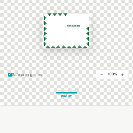
−
+
100%
Safe area guides
FRONT