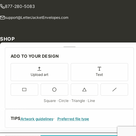
877-280-5083
support@LetterJacketEnvelopes.com
SHOP
Shop Our Products
ADD TO YOUR DESIGN
Special Orders
Blog
Upload art
Text
Contact Us
Consent Preferences
Square · Circle · Triangle · Line
COMPANY
TIPS
About Us
Artwork guidelines
Preferred file type
FAQs