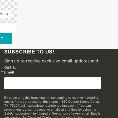
+
0%
RT
SUBSCRIBE TO US!
Sign up to receive exclusive email updates and
deals.
Email
By submitting this form, you are consenting to receive marketing
emails from: Letter Jacket Envelopes, 1130 Quaker Street, Dallas,
TX, 75207, US, https://letterjacketenvelopes.com/. You can
revoke your consent to receive emails at any time by using the
SafeUnsubscribe® link, found at the bottom of every email.
Emails
are serviced by Constant Contact.
Our Privacy Policy.