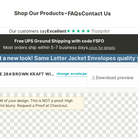
Shop Our Products
FAQs
Contact Us
Our customers say
Excellent
★★★★★
Trustpilot
Free UPS Ground Shipping with code FSFO
Most orders ship within 5-7 business days.
click for details
 a new look! Same Letter Jacket Envelopes quality
change envelope
(CUSTOM PRINTED/PLAIN) 9 X 12 BOOKLET ENVELOPE 28# BROWN KRAFT WITH REGULAR GUM
Download preview
W of your design. This is NOT a proof. High
 print blurry. Request a Proof at Checkout.