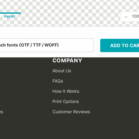
−
10
FRONT
ach fonts (OTF / TTF / WOFF)
ADD TO CA
COMPANY
About Us
FAQs
How It Works
Print Options
es
Customer Reviews