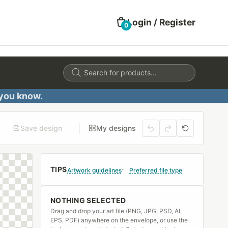
Login / Register
0
Products
search
 you know.
Save design
My designs
TIPS
Artwork guidelines
Preferred file type
NOTHING SELECTED
Drag and drop your art file (PNG, JPG, PSD, AI,
EPS, PDF) anywhere on the envelope, or use the