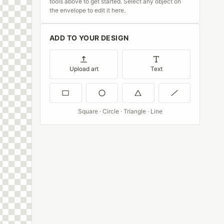
tools above to get started. Select any object on
the envelope to edit it here.
ADD TO YOUR DESIGN
Upload art
Text
Square · Circle · Triangle · Line