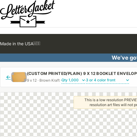
Made in the USA
🇺🇸
We’ve got
←
9 x 12 · Brown Kraft ·
·
This is a low resolution PREVIE
resolution art files will not