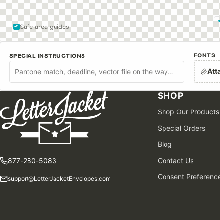
Safe area guides
FONTS
SPECIAL INSTRUCTIONS
Att
SHOP
Shop Our Products
Special Orders
Blog
877-280-5083
Contact Us
Consent Preferenc
support@LetterJacketEnvelopes.com