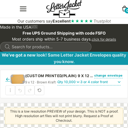
Our customers say
Excellent
★★★★★
Trustpilot
Made in the USA
🇺🇸
Free UPS Ground Shipping with code FSFO
Most orders ship within 5-7 business days.
click for details
Products
search
We’ve got a new look! Same Letter Jacket Envelopes quality
you know.
change envelope
(CUSTOM PRINTED/PLAIN) 9 X 12 BOOKLET ENVELOPE 28# BROWN KRAFT WITH REGULAR GUM
←
9 x 12 · Brown Kraft ·
·
This is a low resolution PREVIEW of your design. This is NOT a proof.
High resolution art files will not print blurry. Request a Proof at
Checkout.