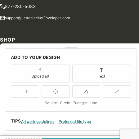
877-280-5083
support@LetterJacketEnvelopes.com
SHOP
Shop Our Products
ADD TO YOUR DESIGN
Special Orders
Blog
Upload art
Text
Contact Us
Consent Preferences
Square · Circle · Triangle · Line
COMPANY
TIPS
About Us
Artwork guidelines
Preferred file type
FAQs