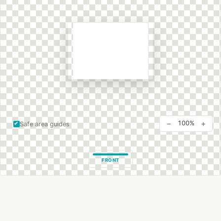
−
+
100%
Safe area guides
FRONT