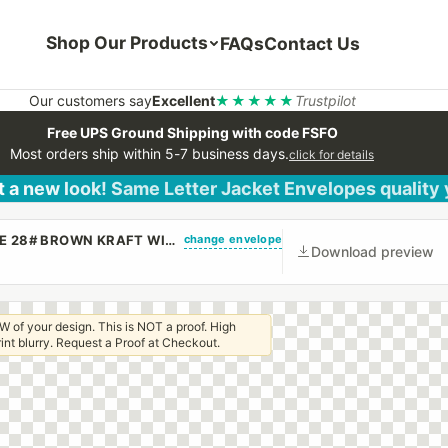
Shop Our Products
FAQs
Contact Us
Our customers say
Excellent
★★★★★
Trustpilot
Free UPS Ground Shipping with code FSFO
Most orders ship within 5-7 business days.
click for details
 a new look! Same Letter Jacket Envelopes quality
change envelope
(CUSTOM PRINTED/PLAIN) 9 X 12 BOOKLET ENVELOPE 28# BROWN KRAFT WITH REGULAR GUM
Download preview
W of your design. This is NOT a proof. High
 print blurry. Request a Proof at Checkout.