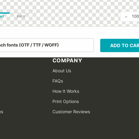
−
10
BACK
NT
ach fonts (OTF / TTF / WOFF)
ADD TO CA
COMPANY
About Us
FAQs
How It Works
Print Options
es
Customer Reviews