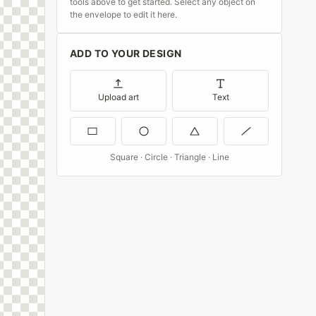
tools above to get started. Select any object on
the envelope to edit it here.
ADD TO YOUR DESIGN
Upload art
Text
Square · Circle · Triangle · Line