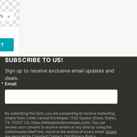
+
0%
RT
SUBSCRIBE TO US!
Sign up to receive exclusive email updates and
deals.
Email
By submitting this form, you are consenting to receive marketing
emails from: Letter Jacket Envelopes, 1130 Quaker Street, Dallas,
TX, 75207, US, https://letterjacketenvelopes.com/. You can
revoke your consent to receive emails at any time by using the
SafeUnsubscribe® link, found at the bottom of every email.
Emails
are serviced by Constant Contact.
Our Privacy Policy.