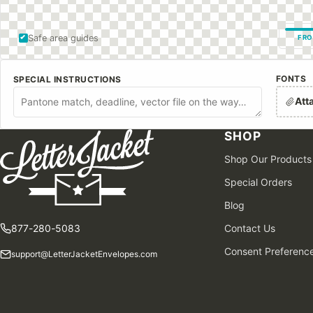
Safe area guides
FRO
FONTS
SPECIAL INSTRUCTIONS
Att
SHOP
Shop Our Products
Special Orders
Blog
877-280-5083
Contact Us
Consent Preferenc
support@LetterJacketEnvelopes.com