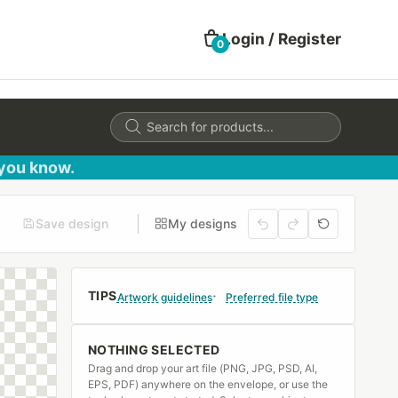
Login / Register
0
Products
search
 you know.
Save design
My designs
TIPS
Artwork guidelines
Preferred file type
NOTHING SELECTED
Drag and drop your art file (PNG, JPG, PSD, AI,
EPS, PDF) anywhere on the envelope, or use the