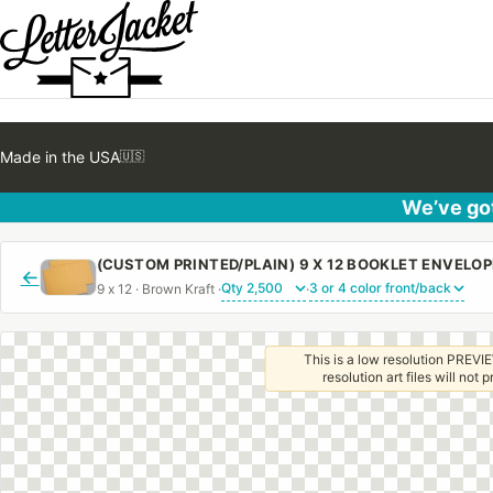
Made in the USA
🇺🇸
We’ve got
←
9 x 12 · Brown Kraft ·
·
This is a low resolution PREVIE
resolution art files will not