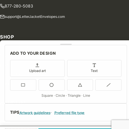
877-280-5083
support@LetterJacketEnvelopes.com
SHOP
Shop Our Products
ADD TO YOUR DESIGN
Special Orders
Blog
Upload art
Text
Contact Us
Consent Preferences
Square · Circle · Triangle · Line
COMPANY
TIPS
About Us
Artwork guidelines
Preferred file type
FAQs