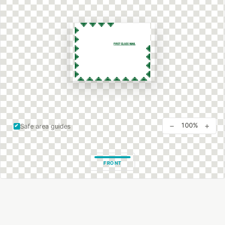
−
+
100%
Safe area guides
FRONT