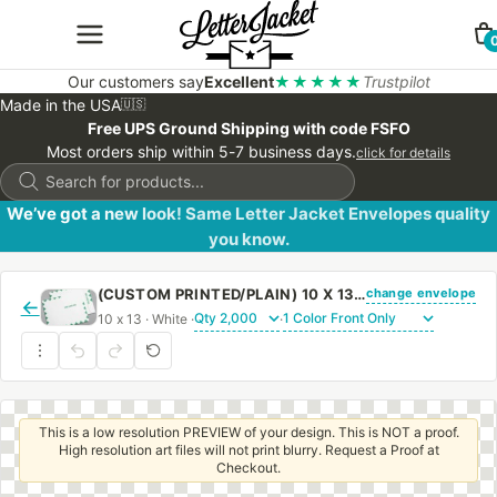
Our customers say
Excellent
★★★★★
Trustpilot
Made in the USA
🇺🇸
Free UPS Ground Shipping with code FSFO
Most orders ship within 5-7 business days.
click for details
Products
search
We’ve got a new look! Same Letter Jacket Envelopes quality
you know.
change envelope
(CUSTOM PRINTED/PLAIN) 10 X 13 CATALOG ENVELOPE 28# WHITE WOVE FIRST CLASS BORDER WITH REGULAR GUM
←
10 x 13 · White ·
·
This is a low resolution PREVIEW of your design. This is NOT a proof.
High resolution art files will not print blurry. Request a Proof at
Checkout.