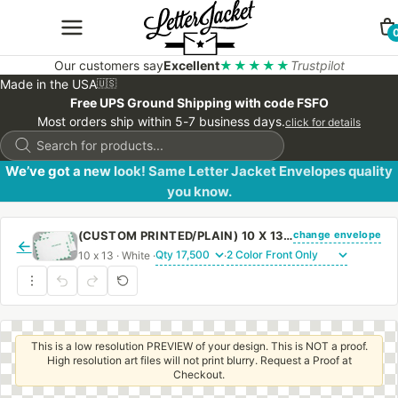
Our customers say
Excellent
★★★★★
Trustpilot
Made in the USA
🇺🇸
Free UPS Ground Shipping with code FSFO
Most orders ship within 5-7 business days.
click for details
Products
search
We’ve got a new look! Same Letter Jacket Envelopes quality
you know.
change envelope
(CUSTOM PRINTED/PLAIN) 10 X 13 CATALOG ENVELOPE 28# WHITE WOVE FIRST CLASS BORDER WITH REGULAR GUM
←
10 x 13 · White ·
·
This is a low resolution PREVIEW of your design. This is NOT a proof.
High resolution art files will not print blurry. Request a Proof at
Checkout.