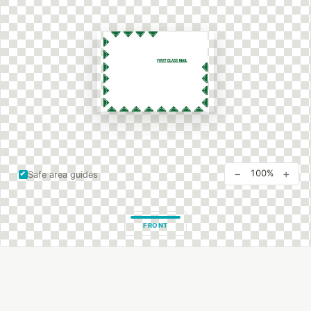
−
+
100%
Safe area guides
FRONT