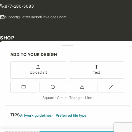
877-280-5083
support@LetterJacketEnvelopes.com
SHOP
Shop Our Products
ADD TO YOUR DESIGN
Special Orders
Blog
Upload art
Text
Contact Us
Consent Preferences
Square · Circle · Triangle · Line
COMPANY
TIPS
About Us
Artwork guidelines
Preferred file type
FAQs