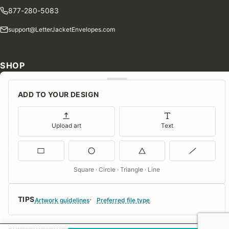
877-280-5083
support@LetterJacketEnvelopes.com
SHOP
Shop Our Products
ADD TO YOUR DESIGN
Special Orders
Blog
Upload art
Text
Contact Us
Consent Preferences
Square · Circle · Triangle · Line
COMPANY
TIPS
About Us
Artwork guidelines
Preferred file type
FAQs