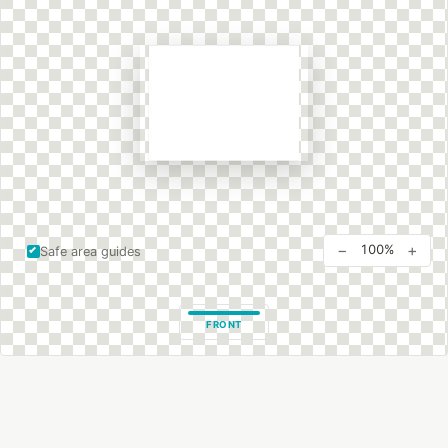
−
+
100%
Safe area guides
FRONT