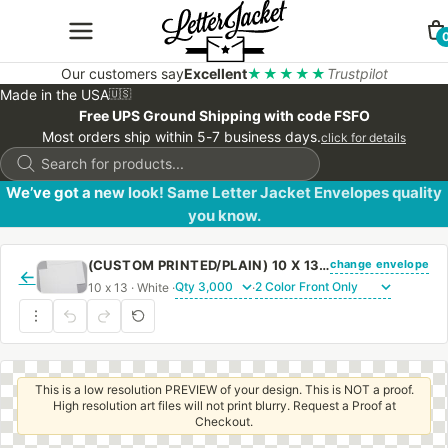
Our customers say
Excellent
★★★★★
Trustpilot
Made in the USA
🇺🇸
Free UPS Ground Shipping with code FSFO
Most orders ship within 5-7 business days.
click for details
Products
search
We’ve got a new look! Same Letter Jacket Envelopes quality
you know.
change envelope
(CUSTOM PRINTED/PLAIN) 10 X 13 BOOKLET ENVELOPE 28# WHITE WOVE WITH REGULAR GUM
←
10 x 13 · White ·
·
This is a low resolution PREVIEW of your design. This is NOT a proof.
High resolution art files will not print blurry. Request a Proof at
Checkout.