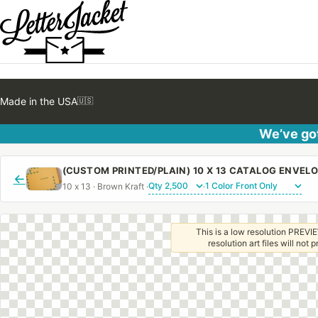
Made in the USA
🇺🇸
We’ve got
←
10 x 13 · Brown Kraft ·
·
This is a low resolution PREVIE
resolution art files will not