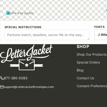
Safe area guides
FONTS
SPECIAL INSTRUCTIONS
Att
SHOP
Shop Our Products
Special Orders
Blog
877-280-5083
Contact Us
Consent Preferenc
support@LetterJacketEnvelopes.com