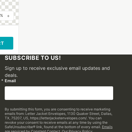
+
0%
RT
SUBSCRIBE TO US!
Sign up to receive exclusive email updates and
deals.
Email
By submitting this form, you are consenting to receive marketing
emails from: Letter Jacket Envelopes, 1130 Quaker Street, Dallas,
TX, 75207, US, https://letterjacketenvelopes.com/. You can
revoke your consent to receive emails at any time by using the
SafeUnsubscribe® link, found at the bottom of every email.
Emails
are serviced by Constant Contact.
Our Privacy Policy.