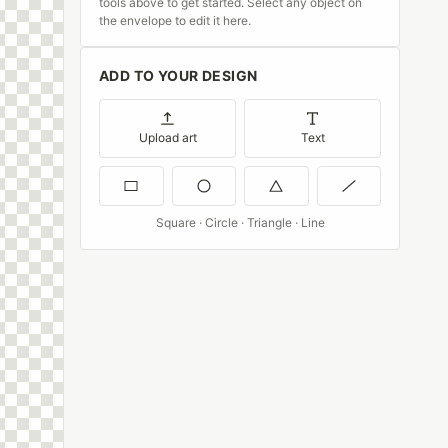
tools above to get started. Select any object on
the envelope to edit it here.
ADD TO YOUR DESIGN
Upload art
Text
Square · Circle · Triangle · Line