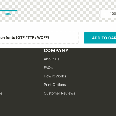
−
10
FRONT
ach fonts (OTF / TTF / WOFF)
ADD TO CA
COMPANY
About Us
FAQs
How It Works
Print Options
es
Customer Reviews