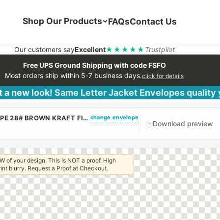
Shop Our Products
FAQs
Contact Us
Our customers say
Excellent
★★★★★
Trustpilot
Free UPS Ground Shipping with code FSFO
Most orders ship within 5-7 business days.
click for details
 a new look! Same Letter Jacket Envelopes quality
change envelope
(CUSTOM PRINTED/PLAIN) 10 X 13 CATALOG ENVELOPE 28# BROWN KRAFT FIRST CLASS BORDER WITH PEEL & STICK
Download preview
W of your design. This is NOT a proof. High
 print blurry. Request a Proof at Checkout.