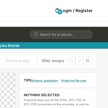
Login / Register
0
Products
search
 you know.
Save design
My designs
TIPS
Artwork guidelines
Preferred file type
NOTHING SELECTED
Drag and drop your art file (PNG, JPG, PSD, AI,
EPS, PDF) anywhere on the envelope, or use the