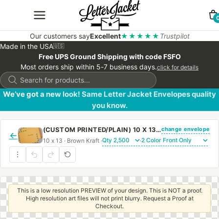
Our customers say
Excellent
★★★★★
Trustpilot
Made in the USA
🇺🇸
Free UPS Ground Shipping with code FSFO
Most orders ship within 5-7 business days.
click for details
Products
search
We’ve got a new look! Same Letter Jacket Envelopes quality
you know.
change envelope
(CUSTOM PRINTED/PLAIN) 10 X 13 CATALOG ENVELOPE 28# BROWN KRAFT FIRST CLASS BORDER WITH PEEL & STICK
←
10 x 13 · Brown Kraft ·
·
This is a low resolution PREVIEW of your design. This is NOT a proof.
High resolution art files will not print blurry. Request a Proof at
Checkout.