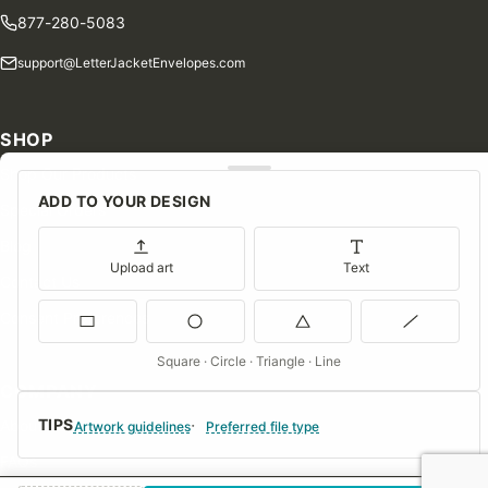
877-280-5083
support@LetterJacketEnvelopes.com
SHOP
Shop Our Products
ADD TO YOUR DESIGN
Special Orders
Blog
Upload art
Text
Contact Us
Consent Preferences
Square · Circle · Triangle · Line
COMPANY
TIPS
About Us
Artwork guidelines
Preferred file type
FAQs