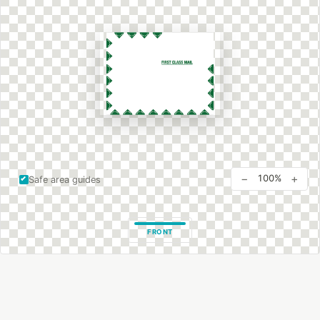
−
+
100%
Safe area guides
FRONT