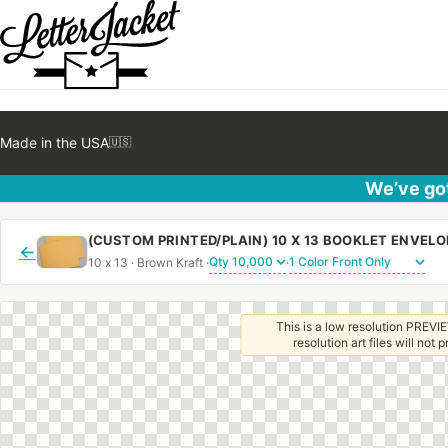
Made in the USA
🇺🇸
We’ve got
←
10 x 13 · Brown Kraft ·
·
This is a low resolution PREVIE
resolution art files will not