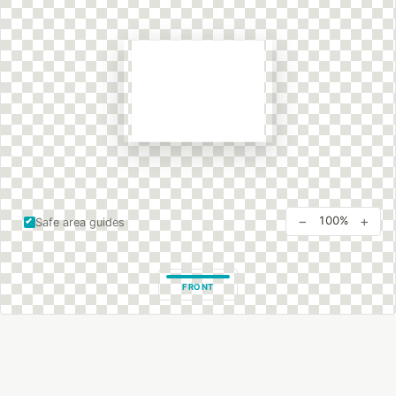
−
+
100%
Safe area guides
FRONT