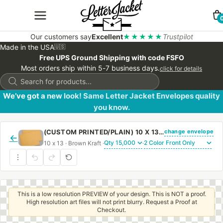
Our customers say
Excellent
★★★★★
Trustpilot
Made in the USA
🇺🇸
Free UPS Ground Shipping with code FSFO
Most orders ship within 5-7 business days.
click for details
Products
search
We’ve got a new look! Same Letter Jacket Envelopes quality
you know.
change envelope
(CUSTOM PRINTED/PLAIN) 10 X 13 BOOKLET ENVELOPE 28# BROWN KRAFT WITH REGULAR GUM
←
10 x 13 · Brown Kraft ·
·
This is a low resolution PREVIEW of your design. This is NOT a proof.
High resolution art files will not print blurry. Request a Proof at
Checkout.