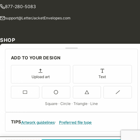
877-280-5083
support@LetterJacketEnvelopes.com
SHOP
Shop Our Products
ADD TO YOUR DESIGN
Special Orders
Blog
Upload art
Text
Contact Us
Consent Preferences
Square · Circle · Triangle · Line
COMPANY
TIPS
About Us
Artwork guidelines
Preferred file type
FAQs